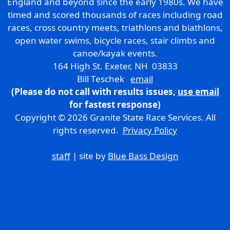
England and beyond since the early 1980s. We have
timed and scored thousands of races including road
races, cross country meets, triathlons and biathlons,
open water swims, bicycle races, stair climbs and
canoe/kayak events.
164 High St. Exeter, NH 03833
Bill Teschek
email
(Please do not call with results issues,
use email
for fastest response)
Copyright © 2026 Granite State Race Services. All
rights reserved.
Privacy Policy
staff
| site by
Blue Bass Design