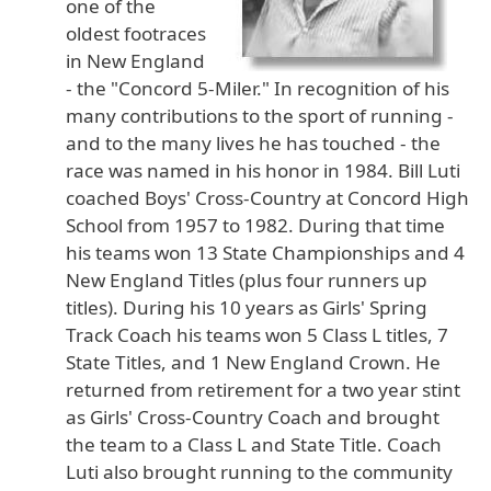
one of the
oldest footraces
in New England
- the "Concord 5-Miler." In recognition of his
many contributions to the sport of running -
and to the many lives he has touched - the
race was named in his honor in 1984. Bill Luti
coached Boys' Cross-Country at Concord High
School from 1957 to 1982. During that time
his teams won 13 State Championships and 4
New England Titles (plus four runners up
titles). During his 10 years as Girls' Spring
Track Coach his teams won 5 Class L titles, 7
State Titles, and 1 New England Crown. He
returned from retirement for a two year stint
as Girls' Cross-Country Coach and brought
the team to a Class L and State Title. Coach
Luti also brought running to the community