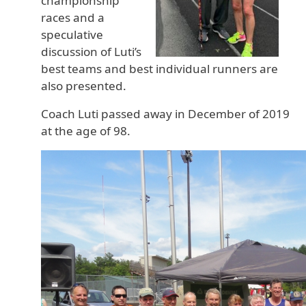
championship
races and a
speculative
discussion of Luti’s
best teams and best individual runners are
also presented.
Coach Luti passed away in December of 2019
at the age of 98.