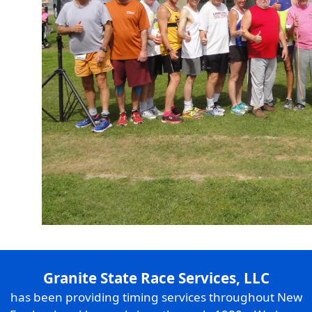
Granite State Race Services, LLC
has been providing timing services throughout New