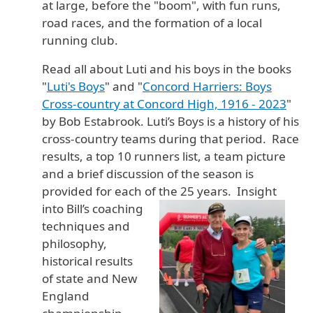
at large, before the "boom", with fun runs,
road races, and the formation of a local
running club.
Read all about Luti and his boys in the books
"
Luti's Boys
" and "
Concord Harriers: Boys
Cross-country at Concord High, 1916 - 2023
"
by Bob Estabrook. Luti’s Boys is a history of his
cross-country teams during that period. Race
results, a top 10 runners list, a team picture
and a brief discussion of the season is
provided for each of the
25 years. Insight
into Bill’s coaching
techniques and
philosophy,
historical results
of state and New
England