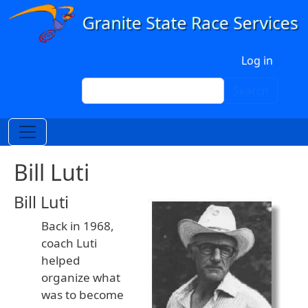
Skip to main content
User account menu
Log in
Search
Search
Bill Luti
Bill Luti
Back in 1968,
coach Luti
helped
organize what
was to become