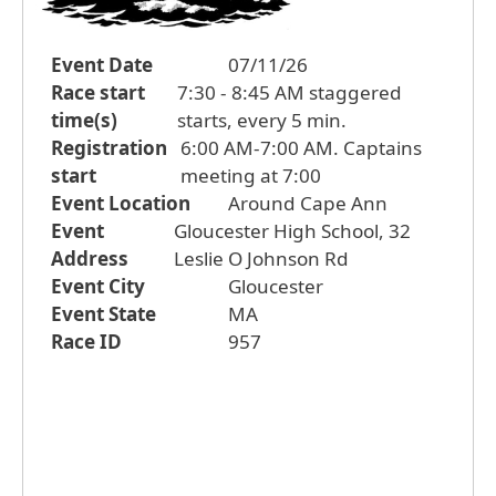
Event Date
07/11/26
Race start
7:30 - 8:45 AM staggered
time(s)
starts, every 5 min.
Registration
6:00 AM-7:00 AM. Captains
start
meeting at 7:00
Event Location
Around Cape Ann
Event
Gloucester High School, 32
Address
Leslie O Johnson Rd
Event City
Gloucester
Event State
MA
Race ID
957