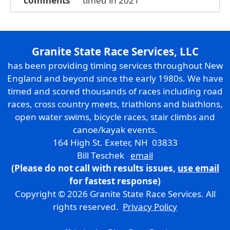
comments
timed in 2021
Granite State Race Services, LLC
has been providing timing services throughout New
England and beyond since the early 1980s. We have
timed and scored thousands of races including road
races, cross country meets, triathlons and biathlons,
open water swims, bicycle races, stair climbs and
canoe/kayak events.
164 High St. Exeter, NH 03833
Bill Teschek
email
(Please do not call with results issues,
use email
for fastest response)
Copyright © 2026 Granite State Race Services. All
rights reserved.
Privacy Policy