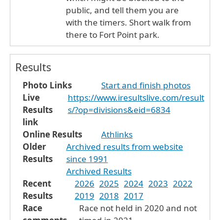
public, and tell them you are
with the timers. Short walk from
there to Fort Point park.
Results
Photo Links
Start and finish photos
Live
https://www.iresultslive.com/result
Results
s/?op=divisions&eid=6834
link
Online Results
Athlinks
Older
Archived results from website
Results
since 1991
Archived Results
Recent
2026
2025
2024
2023
2022
Results
2019
2018
2017
Race
Race not held in 2020 and not