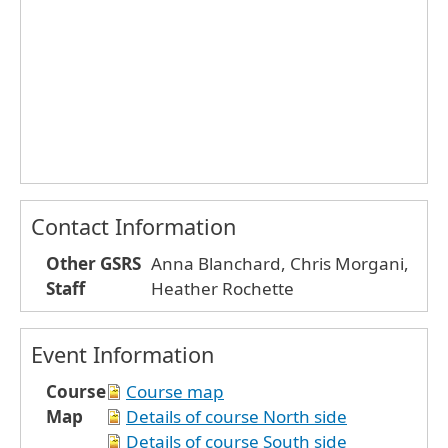
Contact Information
Other GSRS
Anna Blanchard, Chris Morgani,
Staff
Heather Rochette
Event Information
Course
Course map
Map
Details of course North side
Details of course South side