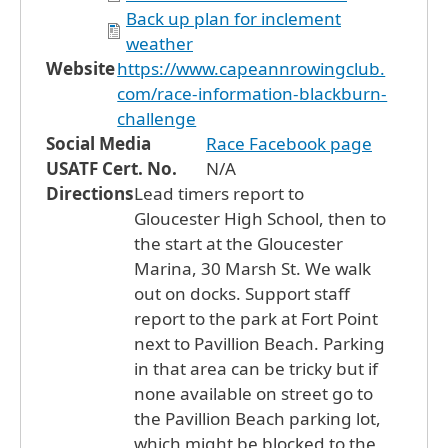
Back up plan for inclement
weather
Website
https://www.capeannrowingclub.
com/race-information-blackburn-
challenge
Social Media
Race Facebook page
USATF Cert. No.
N/A
Directions
Lead timers report to
Gloucester High School, then to
the start at the Gloucester
Marina, 30 Marsh St. We walk
out on docks. Support staff
report to the park at Fort Point
next to Pavillion Beach. Parking
in that area can be tricky but if
none available on street go to
the Pavillion Beach parking lot,
which might be blocked to the