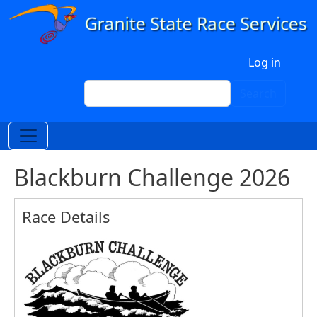
Skip to main content
User account menu
Log in
Search
Search
Blackburn Challenge 2026
Race Details