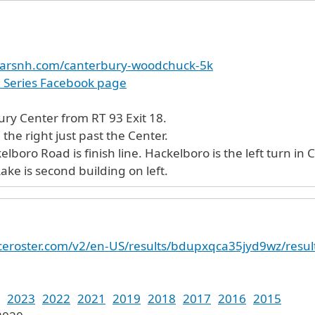
carsnh.com/canterbury-woodchuck-5k
e Series Facebook page
ury Center from RT 93 Exit 18.
the right just past the Center.
ns above. Sam Lake is second building on left.
raceroster.com/v2/en-US/results/bdupxqca35jyd9wz/resul
2023
2022
2021
2019
2018
2017
2016
2015