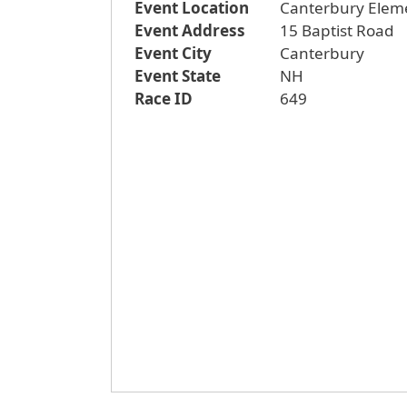
Event Location
Canterbury Elem
Event Address
15 Baptist Road
Event City
Canterbury
Event State
NH
Race ID
649