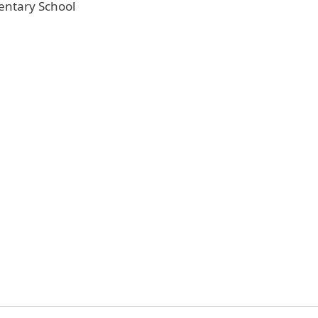
entary School