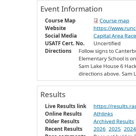
Event Information
Course Map
Course map
Website
https://www.run
Social Media
Capital Area Rac
USATF Cert. No.
Uncertified
Directions
Follow signs to Canterb
Elementary School is on 
Sam Lake House 6 Hackelboro Road is finish line. Hackelboro is the left turn in Canterbury Center when following
directio
Results
Live Results link
https://results.
Online Results
Athlinks
Older Results
Archived Results
Recent Results
2026
2025
2024