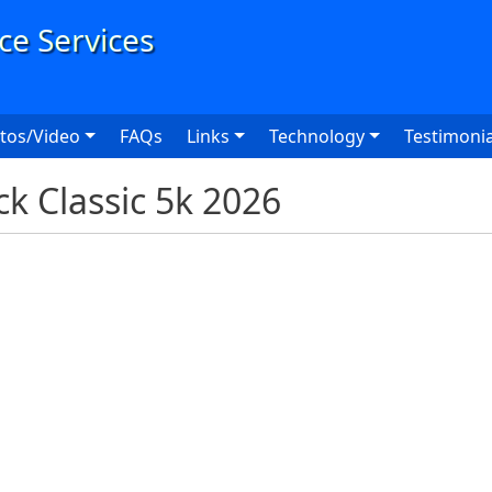
User
tos/Video
FAQs
Links
Technology
Testimonia
 Classic 5k 2026