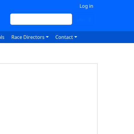
 account menu
Log in
Search
Search
ls
Race Directors
Contact