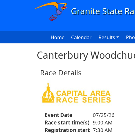
Skip to main content
Main navigation
Home
Calendar
Results
Pho
Canterbury Woodchuck
Race Details
Event Date
07/25/26
Race start time(s)
9:00 AM
Registration start
7:30 AM