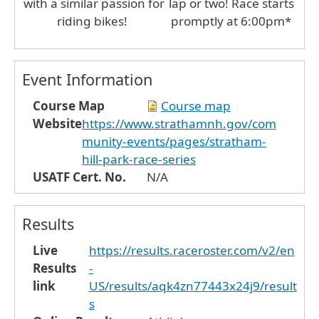
with a similar passion for
lap or two! Race starts
riding bikes!
promptly at 6:00pm*
Event Information
Course Map
Course map
Website
https://www.strathamnh.gov/com
munity-events/pages/stratham-
hill-park-race-series
USATF Cert. No.
N/A
Results
Live
https://results.raceroster.com/v2/en
Results
-
link
US/results/aqk4zn77443x24j9/result
s