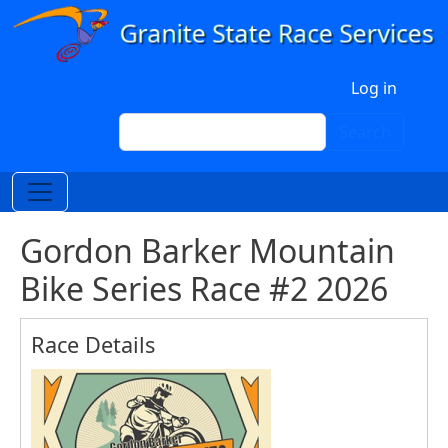
Skip to main content
User account menu
Log in
Search
Search
Gordon Barker Mountain
Bike Series Race #2 2026
Race Details