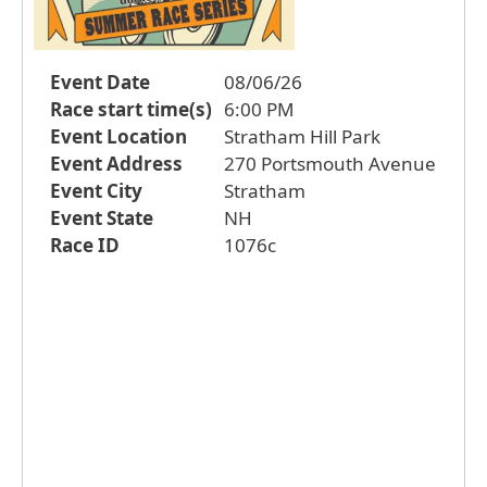
Event Date
08/06/26
Race start time(s)
6:00 PM
Event Location
Stratham Hill Park
Event Address
270 Portsmouth Avenue
Event City
Stratham
Event State
NH
Race ID
1076c