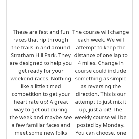
These are fast and fun
The course will change
races that rip through
each week. We will
the trails in and around
attempt to keep the
Stratham Hill Park. They
distance of one lap to
are designed to help you
4 miles. Change in
get ready for your
course could include
weekend races. Nothing
something as simple
like a little timed
as reversing the
competition to get your
direction. This is our
heart rate up! A great
attempt to just mix it
way to get out during
up, just a bit! The
the week and maybe see
weekly course will be
a few familiar faces and
posted by Monday.
meet some new folks
You can choose, one