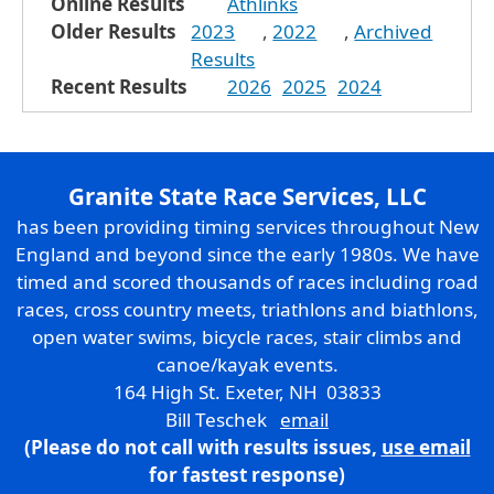
Online Results
Athlinks
Older Results
2023
,
2022
,
Archived
Results
Recent Results
2026
2025
2024
Granite State Race Services, LLC
has been providing timing services throughout New
England and beyond since the early 1980s. We have
timed and scored thousands of races including road
races, cross country meets, triathlons and biathlons,
open water swims, bicycle races, stair climbs and
canoe/kayak events.
164 High St. Exeter, NH 03833
Bill Teschek
email
(Please do not call with results issues,
use email
for fastest response)