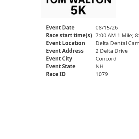
Event Date
08/15/26
Race start time(s)
7:00 AM 1 Mile; 8
Event Location
Delta Dental Ca
Event Address
2 Delta Drive
Event City
Concord
Event State
NH
Race ID
1079