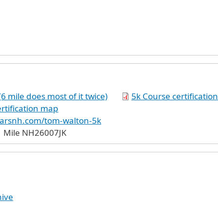
 mile does most of it twice)
5k Course certificati
rtification map
carsnh.com/tom-walton-5k
1 Mile NH26007JK
hive