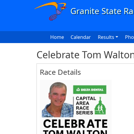
Skip to main content
Main navigation
Home
Calendar
Results
Pho
Celebrate Tom Walton
Race Details