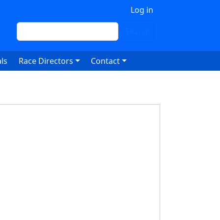
 account menu
Log in
Search
Search
ls
Race Directors
Contact