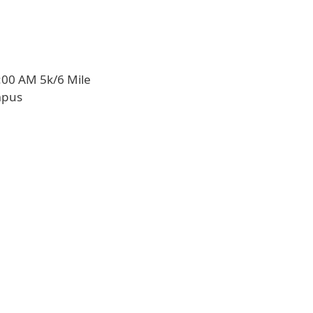
:00 AM 5k/6 Mile
mpus