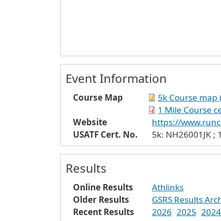
Event Information
Course Map
5k Course map (6
1 Mile Course ce
Website
https://www.run
USATF Cert. No.
5k: NH26001JK ; 
Results
Online Results
Athlinks
Older Results
GSRS Results Arc
Recent Results
2026
2025
2024