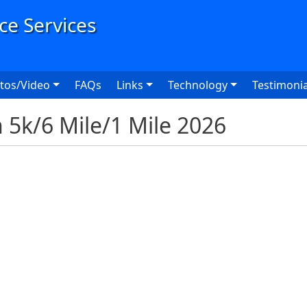
User
tos/Video
FAQs
Links
Technology
Testimonia
 5k/6 Mile/1 Mile 2026