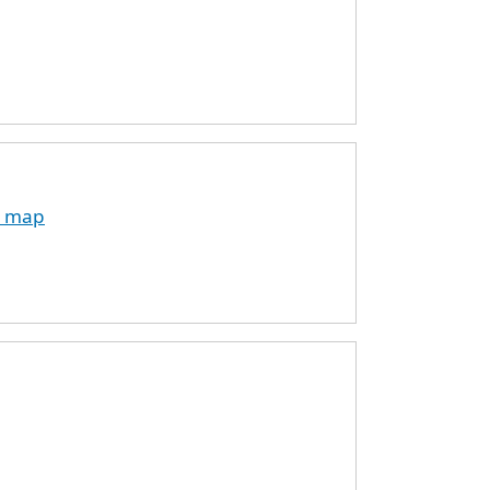
on map