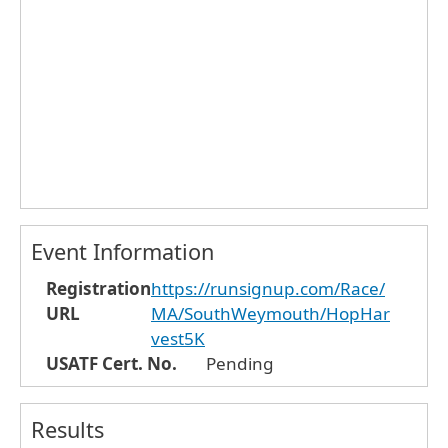
Event Information
Registration
https://runsignup.com/Race/
URL
MA/SouthWeymouth/HopHar
vest5K
USATF Cert. No.
Pending
Results