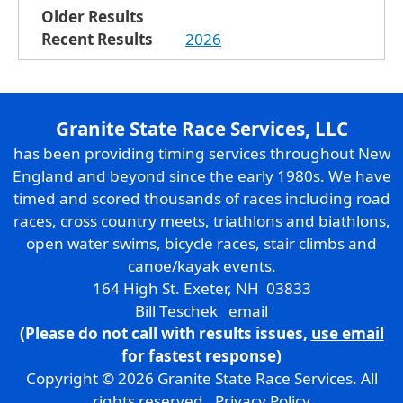
Older Results
Recent Results
2026
Granite State Race Services, LLC
has been providing timing services throughout New
England and beyond since the early 1980s. We have
timed and scored thousands of races including road
races, cross country meets, triathlons and biathlons,
open water swims, bicycle races, stair climbs and
canoe/kayak events.
164 High St. Exeter, NH 03833
Bill Teschek
email
(Please do not call with results issues,
use email
for fastest response)
Copyright © 2026 Granite State Race Services. All
rights reserved.
Privacy Policy