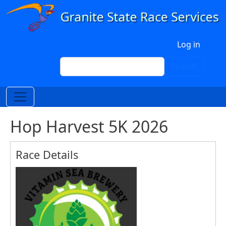
Skip to main content
User account menu
Log in
Search
Search
Hop Harvest 5K 2026
Race Details