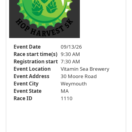
Event Date
09/13/26
Race start time(s)
9:30 AM
Registration start
7:30 AM
Event Location
Vitamin Sea Brewery
Event Address
30 Moore Road
Event City
Weymouth
Event State
MA
Race ID
1110