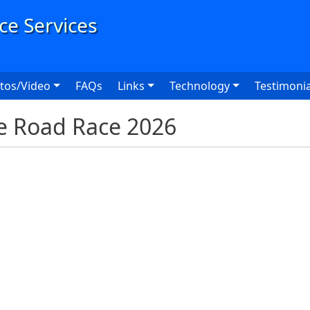
User
tos/Video
FAQs
Links
Technology
Testimonia
e Road Race 2026