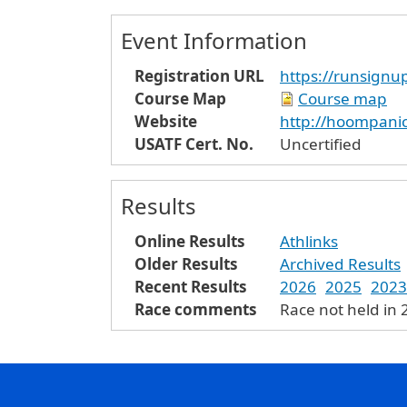
Event Information
Registration URL
https://runsig
Course Map
Course map
Website
http://hoompani
USATF Cert. No.
Uncertified
Results
Online Results
Athlinks
Older Results
Archived Results
Recent Results
2026
2025
2023
Race comments
Race not held in