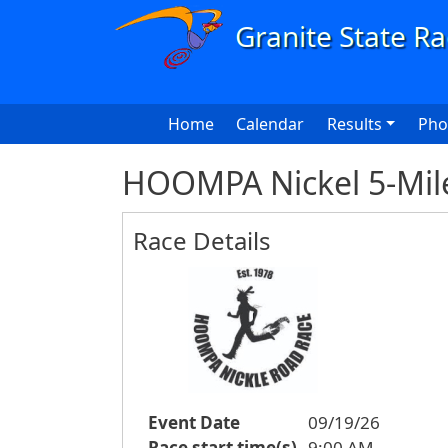
Skip to main content
Main navigation
Home
Calendar
Results
Pho
HOOMPA Nickel 5-Mil
Race Details
Event Date
09/19/26
Race start time(s)
9:00 AM