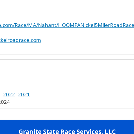
nup.com/Race/MA/Nahant/HOOMPANickel5MilerRoadRac
ckelroadrace.com
2022
2021
 2024
Granite State Race Services, LLC