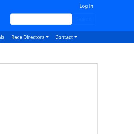
 account menu
Log in
Search
Search
ls
Race Directors
Contact