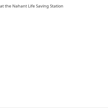
t the Nahant Life Saving Station