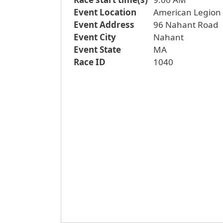
Event Location
American Legion a
Event Address
96 Nahant Road
Event City
Nahant
Event State
MA
Race ID
1040