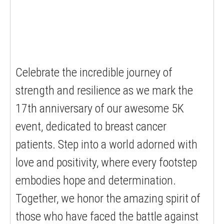
Celebrate the incredible journey of
strength and resilience as we mark the
17th anniversary of our awesome 5K
event, dedicated to breast cancer
patients. Step into a world adorned with
love and positivity, where every footstep
embodies hope and determination.
Together, we honor the amazing spirit of
those who have faced the battle against