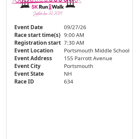
Event Date
09/27/26
Race start time(s)
9:00 AM
Registration start
7:30 AM
Event Location
Portsmouth Middle School
Event Address
155 Parrott Avenue
Event City
Portsmouth
Event State
NH
Race ID
634