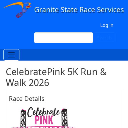
Skip to main content
User account menu
Log in
Search
Search
CelebratePink 5K Run &
Walk 2026
Race Details