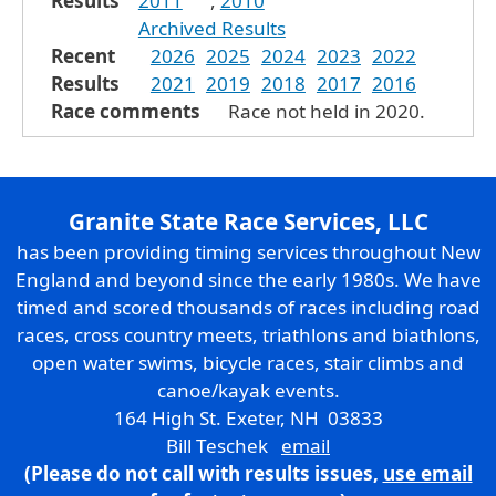
Results
2011
,
2010
Archived Results
Recent
2026
2025
2024
2023
2022
Results
2021
2019
2018
2017
2016
Race comments
Race not held in 2020.
Granite State Race Services, LLC
has been providing timing services throughout New
England and beyond since the early 1980s. We have
timed and scored thousands of races including road
races, cross country meets, triathlons and biathlons,
open water swims, bicycle races, stair climbs and
canoe/kayak events.
164 High St. Exeter, NH 03833
Bill Teschek
email
(Please do not call with results issues,
use email