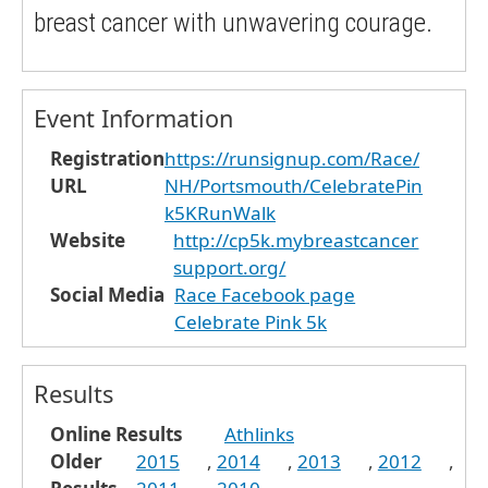
breast cancer with unwavering courage.
Event Information
Registration
https://runsignup.com/Race/
URL
NH/Portsmouth/CelebratePin
k5KRunWalk
Website
http://cp5k.mybreastcancer
support.org/
Social Media
Race Facebook page
Celebrate Pink 5k
Results
Online Results
Athlinks
Older
2015
,
2014
,
2013
,
2012
,