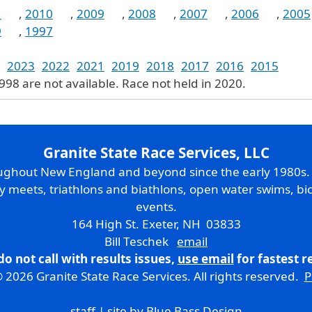
1
,
2010
,
2009
,
2008
,
2007
,
2006
,
2005
9
,
1997
2023
2022
2021
2019
2018
2017
2016
2015
1998 are not available. Race not held in 2020.
Granite State Race Services, LLC
oughout New England and beyond since the early 1980s
ry meets, triathlons and biathlons, open water swims, bic
events.
164 High St. Exeter, NH 03833
Bill Teschek
email
do not call with results issues,
use email
for fastest 
 2026 Granite State Race Services. All rights reserved.
P
staff
| site by
Blue Bass Design