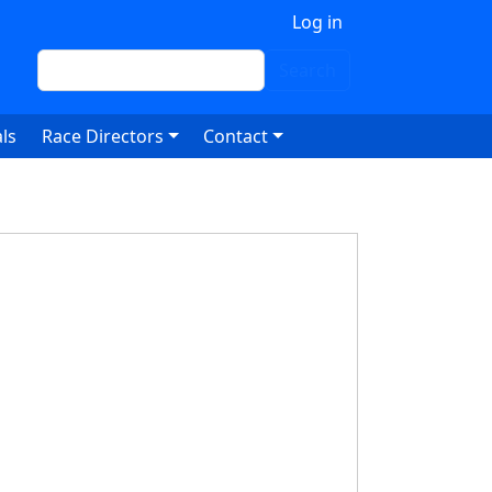
 account menu
Log in
Search
Search
ls
Race Directors
Contact