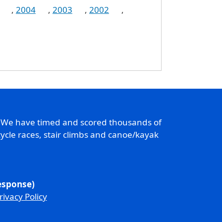
,
2004
,
2003
,
2002
,
. We have timed and scored thousands of
ycle races, stair climbs and canoe/kayak
response)
rivacy Policy