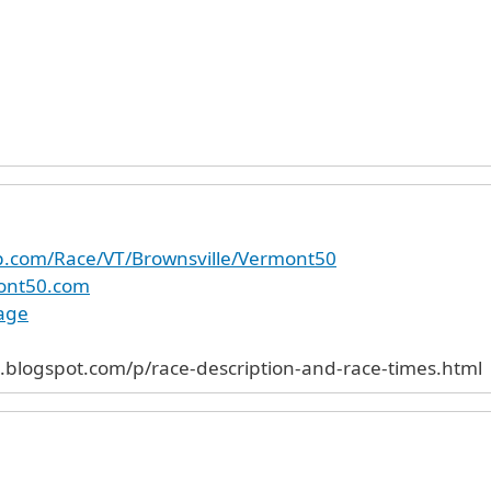
up.com/Race/VT/Brownsville/Vermont50
ont50.com
age
.blogspot.com/p/race-description-and-race-times.html