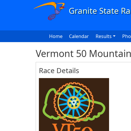
Skip to main content
Main navigation
Home
Calendar
Results
Pho
Vermont 50 Mountain 
Race Details