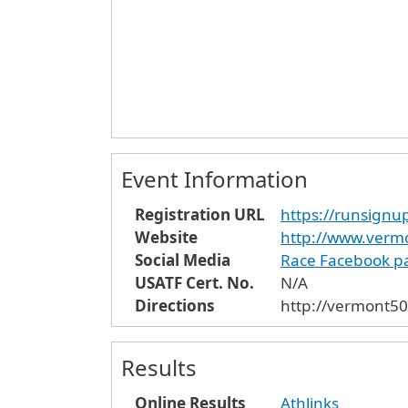
Event Information
Registration URL
https://runsign
Website
http://www.verm
Social Media
Race Facebook p
USATF Cert. No.
N/A
Directions
http://vermont50
Results
Online Results
Athlinks