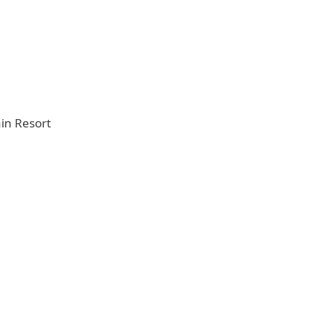
in Resort