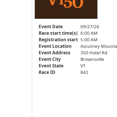
Event Date
09/27/26
Race start time(s)
6:00 AM
Registration start
5:00 AM
Event Location
Ascutney Mounta
Event Address
350 Hotel Rd
Event City
Brownsville
Event State
VT
Race ID
842