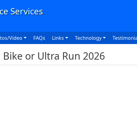
User
tos/Video
FAQs
Links
Technology
Testimonia
Bike or Ultra Run 2026