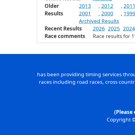
Older
2013
,
2012
,
201
Results
2001
,
2000
,
199
Archived Results
Recent Results
2026
2025
2024
Race comments
Race results for 
has been providing timing services thr
races including road races, cross count
(Please 
Copyright ©