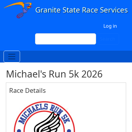
Skip to main content
User account menu
Log in
Search
Search
Michael's Run 5k 2026
Race Details