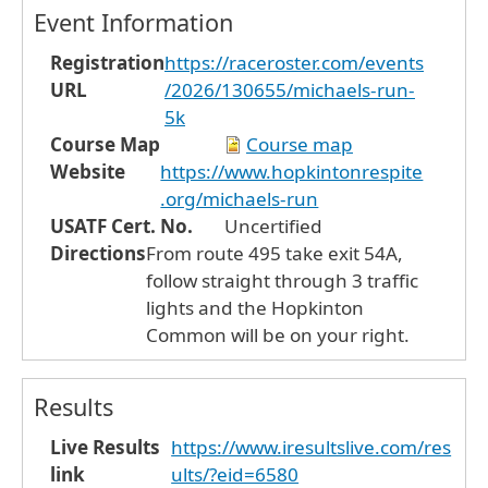
Event Information
Registration
https://raceroster.com/events
URL
/2026/130655/michaels-run-
5k
Course Map
Course map
Website
https://www.hopkintonrespite
.org/michaels-run
USATF Cert. No.
Uncertified
Directions
From route 495 take exit 54A,
follow straight through 3 traffic
lights and the Hopkinton
Common will be on your right.
Results
Live Results
https://www.iresultslive.com/res
link
ults/?eid=6580