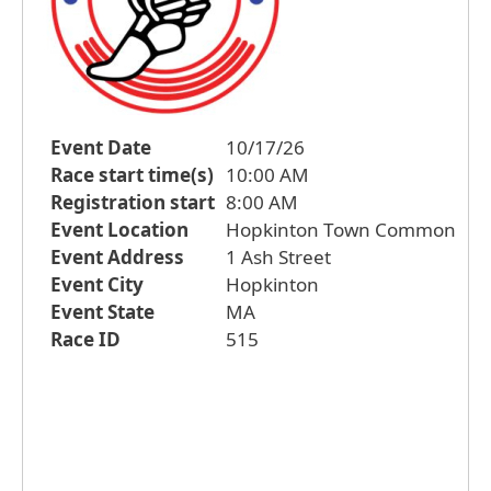
Event Date
10/17/26
Race start time(s)
10:00 AM
Registration start
8:00 AM
Event Location
Hopkinton Town Common
Event Address
1 Ash Street
Event City
Hopkinton
Event State
MA
Race ID
515