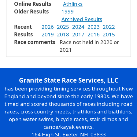
Online Results
Athlinks
Older Results
1999
Archived Results
Recent
2026
2025
2024
2023
2022
Results
2019
2018
2017
2016
2015
Race comments
Race not held in 2020 or
2021
Granite State Race Services, LLC
has been providing timing services throughout New
England and beyond since the early 1980s. We have
timed and scored thousands of races including road
races, cross country meets, triathlons and biathlons,
open water swims, bicycle races, stair climbs and
canoe/kayak events.
164 High St. Exeter, NH 03833