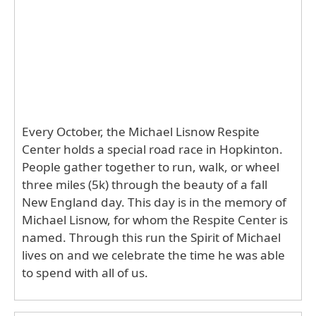
Every October, the Michael Lisnow Respite
Center holds a special road race in Hopkinton.
People gather together to run, walk, or wheel
three miles (5k) through the beauty of a fall
New England day. This day is in the memory of
Michael Lisnow, for whom the Respite Center is
named. Through this run the Spirit of Michael
lives on and we celebrate the time he was able
to spend with all of us.