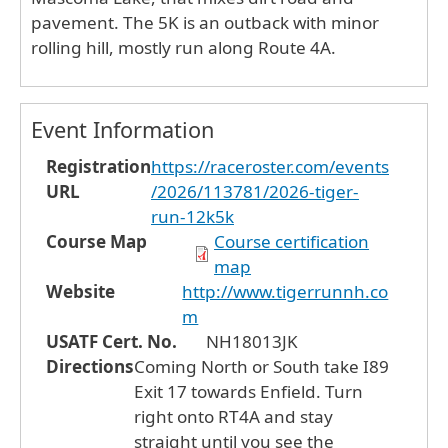
pavement. The 5K is an outback with minor
rolling hill, mostly run along Route 4A.
Event Information
Registration
https://raceroster.com/events
URL
/2026/113781/2026-tiger-
run-12k5k
Course Map
Course certification
map
Website
http://www.tigerrunnh.co
m
USATF Cert. No.
NH18013JK
Directions
Coming North or South take I89
Exit 17 towards Enfield. Turn
right onto RT4A and stay
straight until you see the