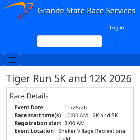
Skip to main content
User account menu
Log in
Search
Search
Tiger Run 5K and 12K 2026
Race Details
Event Date
10/25/26
Race start time(s)
10:00 AM 12K and 5K
Registration start
8:00 AM
Event Location
Shaker Village Recreational
Field