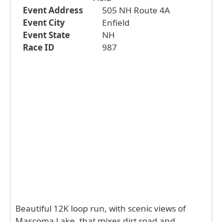
Event Address
505 NH Route 4A
Event City
Enfield
Event State
NH
Race ID
987
Beautiful 12K loop run, with scenic views of
Mascoma Lake, that mixes dirt road and