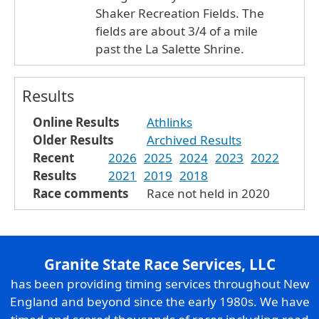
Shaker Recreation Fields. The
fields are about 3/4 of a mile
past the La Salette Shrine.
Results
Online Results
Athlinks
Older Results
Archived Results
Recent
2026
2025
2024
2023
2022
Results
2021
2019
2018
Race comments
Race not held in 2020
Granite State Race Services, LLC
has been providing timing services throughout New
England and beyond since the early 1980s. We have