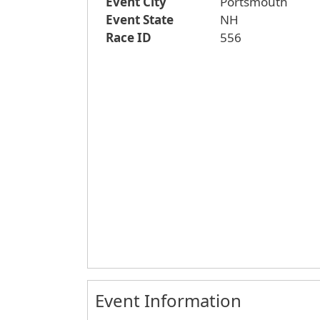
Event City
Portsmouth
Event State
NH
Race ID
556
Event Information