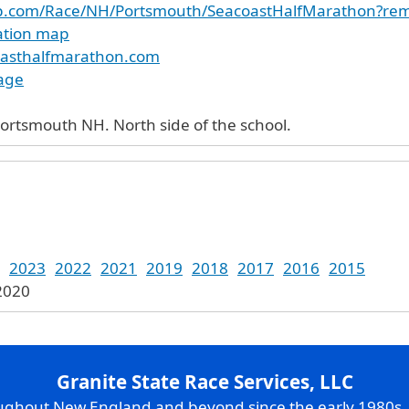
up.com/Race/NH/Portsmouth/SeacoastHalfMarathon?r
cation map
oasthalfmarathon.com
age
ortsmouth NH. North side of the school.
2023
2022
2021
2019
2018
2017
2016
2015
 2020
Granite State Race Services, LLC
oughout New England and beyond since the early 1980s