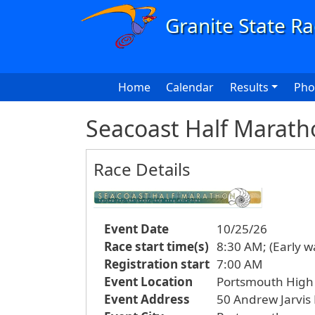
Skip to main content
Main navigation
Home
Calendar
Results
Pho
Seacoast Half Marath
Race Details
Event Date
10/25/26
Race start time(s)
8:30 AM; (Early w
Registration start
7:00 AM
Event Location
Portsmouth High
Event Address
50 Andrew Jarvis