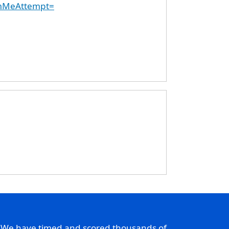
emMeAttempt=
. We have timed and scored thousands of