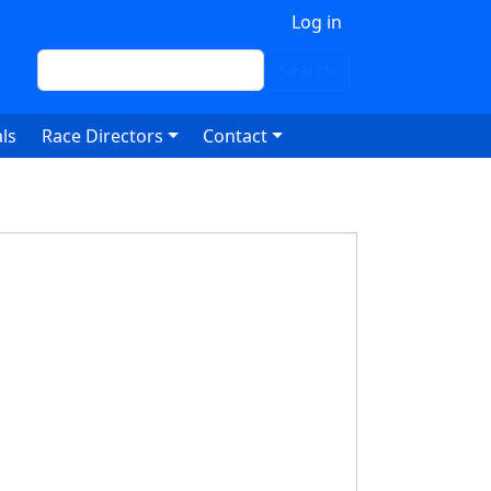
 account menu
Log in
Search
Search
ls
Race Directors
Contact