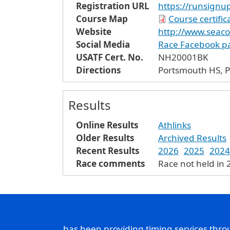
Registration URL
https://runsign
Course Map
Course certifi
Website
http://www.seac
Social Media
Race Facebook p
USATF Cert. No.
NH20001BK
Directions
Portsmouth HS, P
Results
Online Results
Athlinks
Older Results
Archived Results
Recent Results
2026
2025
2024
Race comments
Race not held in
has been providing timing services thr