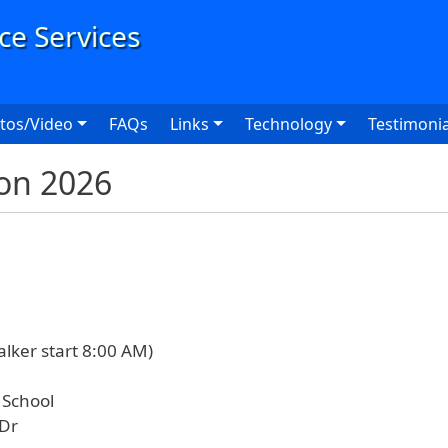
User
tos/Video
FAQs
Links
Technology
Testimonia
on 2026
alker start 8:00 AM)
 School
 Dr