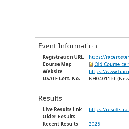
Event Information
Registration URL
https://raceros
Course Map
Old Course cert
Website
https://www.bar
USATF Cert. No.
NH04011RF (New c
Results
Live Results link
https://results.
Older Results
Recent Results
2026