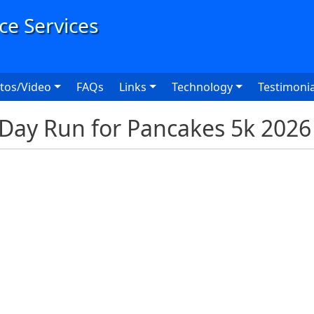
User
tos/Video
FAQs
Links
Technology
Testimonia
Day Run for Pancakes 5k 2026