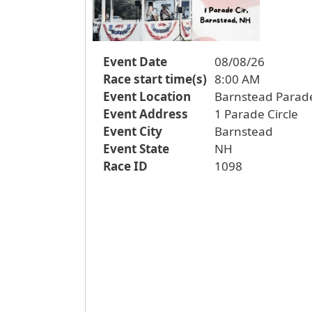
Event Date
08/08/26
Race start time(s)
8:00 AM
Event Location
Barnstead Parad
Event Address
1 Parade Circle
Event City
Barnstead
Event State
NH
Race ID
1098