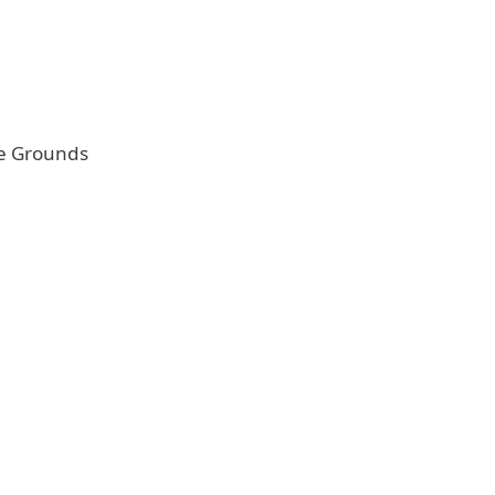
e Grounds