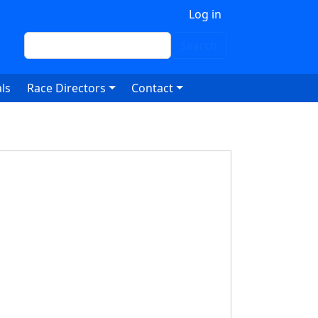
 account menu
Log in
Search
Search
ls
Race Directors
Contact