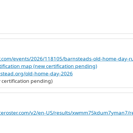
ter.com/events/2026/118105/barnsteads-old-home-day-r
ification map (new certification pending)
nstead.org/old-home-day-2026
ertification pending)
raceroster.com/v2/en-US/results/xwmm75kdum7yman7/re