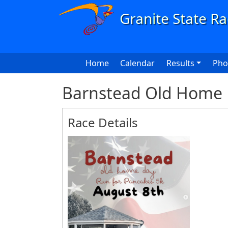
Skip to main content
Main navigation
Home
Calendar
Results
Pho
Barnstead Old Home 
Race Details