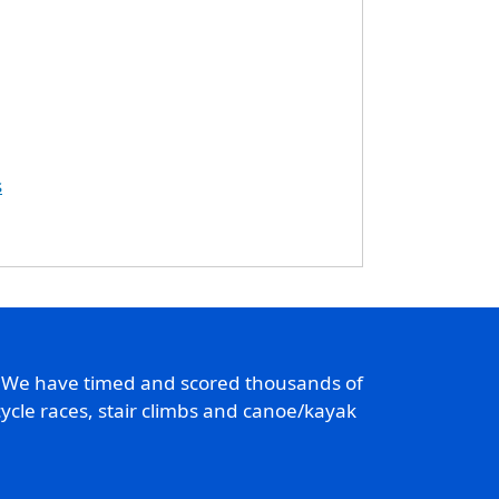
s
. We have timed and scored thousands of
ycle races, stair climbs and canoe/kayak