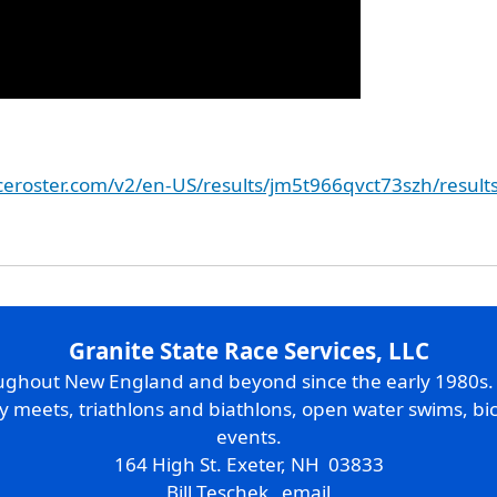
aceroster.com/v2/en-US/results/jm5t966qvct73szh/result
Granite State Race Services, LLC
oughout New England and beyond since the early 1980s
ry meets, triathlons and biathlons, open water swims, bic
events.
164 High St. Exeter, NH 03833
Bill Teschek
email