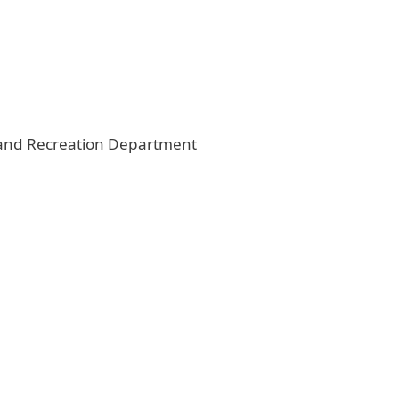
 and Recreation Department