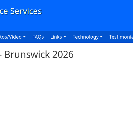
User
tos/Video
FAQs
Links
Technology
Testimonia
 - Brunswick 2026