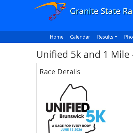
Skip to main content
Main navigation
Home
Calendar
Results
Pho
Unified 5k and 1 Mile
Race Details