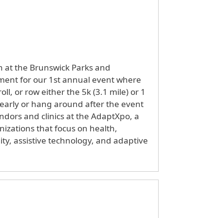
th at the Brunswick Parks and
ent for our 1st annual event where
oll, or row either the 5k (3.1 mile) or 1
 early or hang around after the event
ndors and clinics at the AdaptXpo, a
nizations that focus on health,
lity, assistive technology, and adaptive