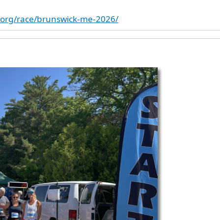
k.org/race/brunswick-me-2026/