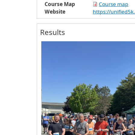
Course Map
Course map
Website
https://unified5
Results