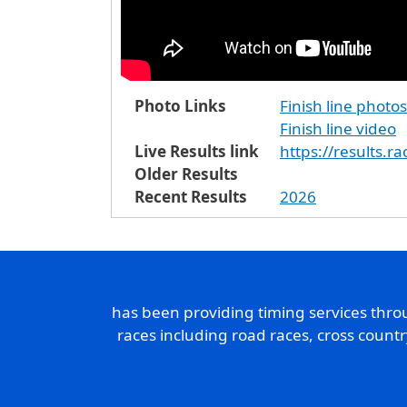
Photo Links
Finish line photos
Finish line video
Live Results link
https://results.r
Older Results
Recent Results
2026
has been providing timing services thr
races including road races, cross count