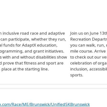
 inclusive road race and adaptive
Join us on June 13
can participate, whether they run,
Recreation Departm
ical funds for AdaptX education,
you can walk, run, r
ogramming, and grant initiatives.
mile course. Arrive
s with and without disabilities show
to check out our ve
 prove that fitness and sport are
celebration of orga
ace at the starting line.
inclusion, accessibi
sports.
up.com/Race/ME/Brunswick/Unified5KBrunswick