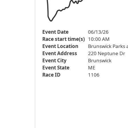
Event Date
06/13/26
Race start time(s)
10:00 AM
Event Location
Brunswick Parks
Event Address
220 Neptune Dr
Event City
Brunswick
Event State
ME
Race ID
1106