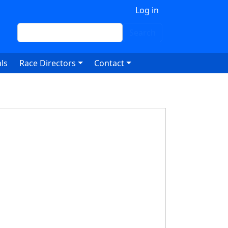
 account menu
Log in
Search
Search
ls
Race Directors
Contact