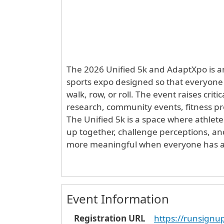
The 2026 Unified 5k and AdaptXpo is an
sports expo designed so that everyone 
walk, row, or roll. The event raises crit
research, community events, fitness pr
The Unified 5k is a space where athlete
up together, challenge perceptions, and
more meaningful when everyone has a pl
Event Information
Registration URL
https://runsign