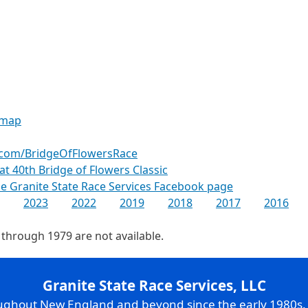
 map
.com/BridgeOfFlowersRace
 at 40th Bridge of Flowers Classic
the Granite State Race Services Facebook page
2023
2022
2019
2018
2017
2016
 through 1979 are not available.
Granite State Race Services, LLC
oughout New England and beyond since the early 1980s