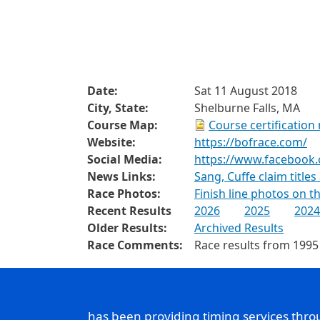
Date:
Sat 11 August 2018
City, State:
Shelburne Falls, MA
Course Map:
Course certification
Website:
https://bofrace.com/
Social Media:
https://www.facebook
News Links:
Sang, Cuffe claim titles
Race Photos:
Finish line photos on 
Recent Results
2026
2025
2024
Older Results:
Archived Results
Race Comments:
Race results from 1995
has been providing timing services thr