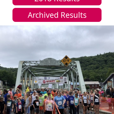
Archived Results