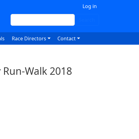
 account menu
Log in
Search
Search
ls
Race Directors
Contact
ty Run-Walk 2018