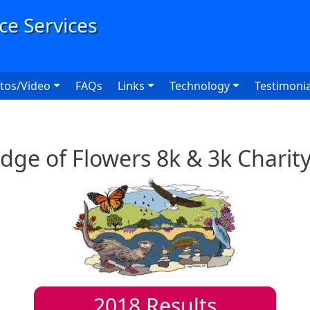
User
tos/Video
FAQs
Links
Technology
Testimonia
dge of Flowers 8k & 3k Chari
2018
Results