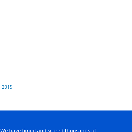
2015
. We have timed and scored thousands of