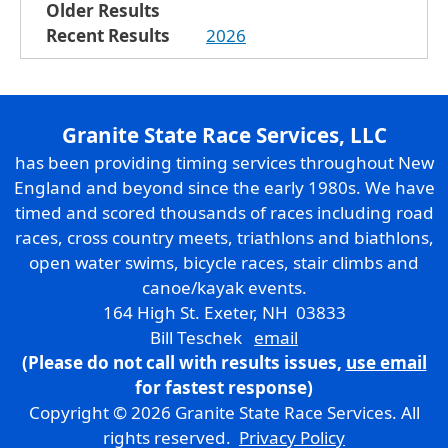
Older Results
Recent Results
2026
Granite State Race Services, LLC
has been providing timing services throughout New
England and beyond since the early 1980s. We have
timed and scored thousands of races including road
races, cross country meets, triathlons and biathlons,
open water swims, bicycle races, stair climbs and
canoe/kayak events.
164 High St. Exeter, NH 03833
Bill Teschek
email
(Please do not call with results issues,
use email
for fastest response)
Copyright © 2026 Granite State Race Services. All
rights reserved.
Privacy Policy