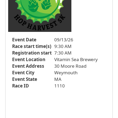
Event Date
09/13/26
Race start time(s)
9:30 AM
Registration start
7:30 AM
Event Location
Vitamin Sea Brewery
Event Address
30 Moore Road
Event City
Weymouth
Event State
MA
Race ID
1110