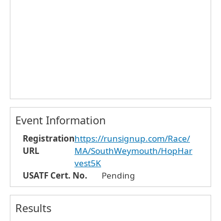
Event Information
Registration
https://runsignup.com/Race/
URL
MA/SouthWeymouth/HopHar
vest5K
USATF Cert. No.
Pending
Results