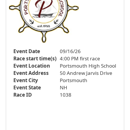
Event Date
09/16/26
Race start time(s)
4:00 PM first race
Event Location
Portsmouth High School
Event Address
50 Andrew Jarvis Drive
Event City
Portsmouth
Event State
NH
Race ID
1038