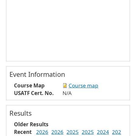
Event Information
Course Map
Course map
USATF Cert. No.
N/A
Results
Older Results
Recent
2026
2026
2025
2025
2024
202