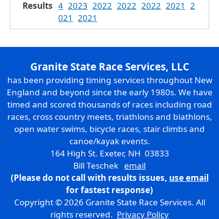
Results
4
2023
2022
2022
2022
2021
2
021
2021
Granite State Race Services, LLC
has been providing timing services throughout New
England and beyond since the early 1980s. We have
timed and scored thousands of races including road
races, cross country meets, triathlons and biathlons,
open water swims, bicycle races, stair climbs and
canoe/kayak events.
164 High St. Exeter, NH 03833
Bill Teschek
email
(Please do not call with results issues,
use email
for fastest response)
Copyright © 2026 Granite State Race Services. All
rights reserved.
Privacy Policy