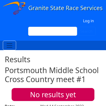
Skip to main content
User account menu
Log in
Search
Search
Results
Portsmouth Middle School
Cross Country meet #1
No results yet