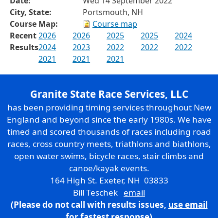
Date:
Wed 14 September 2022
City, State:
Portsmouth, NH
Course Map:
Course map
Recent
2026
2026
2025
2025
2024
Results
2024
2023
2022
2022
2022
2021
2021
2021
Granite State Race Services, LLC
has been providing timing services throughout New
England and beyond since the early 1980s. We have
timed and scored thousands of races including road
races, cross country meets, triathlons and biathlons,
open water swims, bicycle races, stair climbs and
canoe/kayak events.
164 High St. Exeter, NH 03833
Bill Teschek
email
(Please do not call with results issues,
use email
for fastest response)