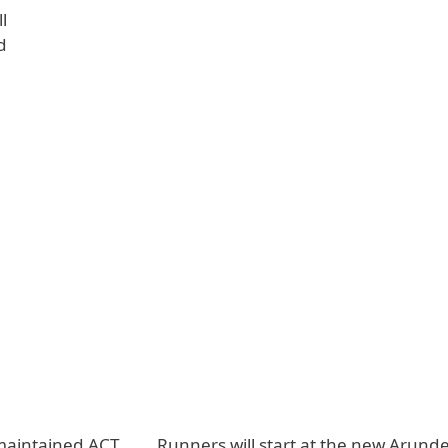
l
d
 maintained ACT
Runners will start at the new Arunde