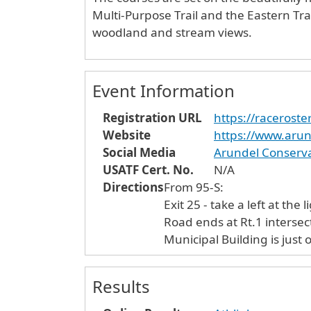
Multi-Purpose Trail and the Eastern Tra
woodland and stream views.
Event Information
Registration URL
https://raceroste
Website
https://www.arund
Social Media
Arundel Conserva
USATF Cert. No.
N/A
Directions
From 95-S:
Exit 25 - take a left at the light off th
Road ends at Rt.1 intersection. Take a left onto Rt. 1N. In a little over half a mile slight left onto L
Municipal Building is just o
Results