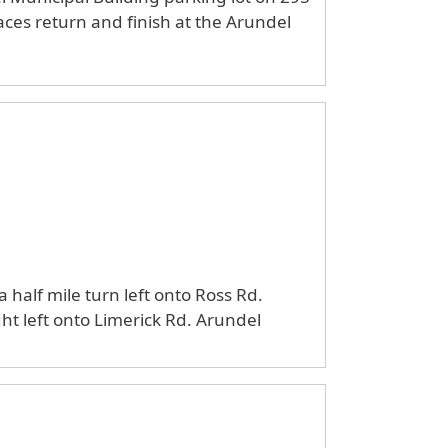
aces return and finish at the Arundel