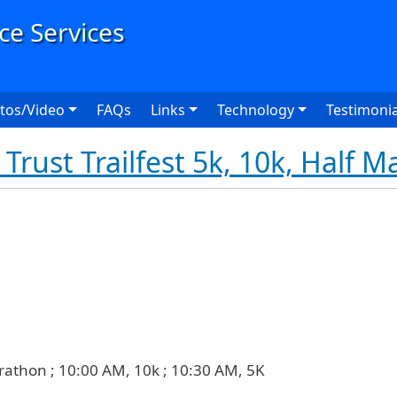
User
tos/Video
FAQs
Links
Technology
Testimonia
Trust Trailfest 5k, 10k, Half 
rathon ; 10:00 AM, 10k ; 10:30 AM, 5K