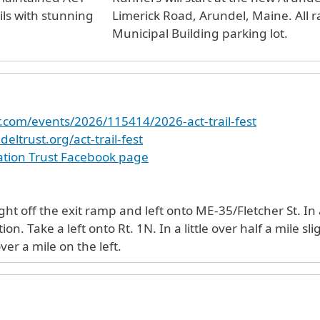
ils with stunning
Limerick Road, Arundel, Maine. All r
Municipal Building parking lot.
r.com/events/2026/115414/2026-act-trail-fest
eltrust.org/act-trail-fest
tion Trust Facebook page
e exit ramp and left onto ME-35/Fletcher St. In a half mile turn left onto Ross Rd.
imerick Rd. Arundel
ver a mile on the left.