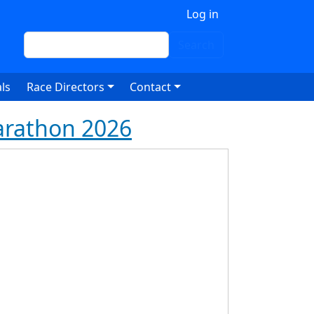
 account menu
Log in
Search
Search
ls
Race Directors
Contact
Marathon 2026