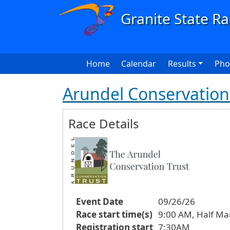
Skip to main content
Main navigation
Home
Calendar
Results
Pho
Arundel Conservation 
Race Details
Event Date
09/26/26
Race start time(s)
9:00 AM, Half Ma
Registration start
7:30AM