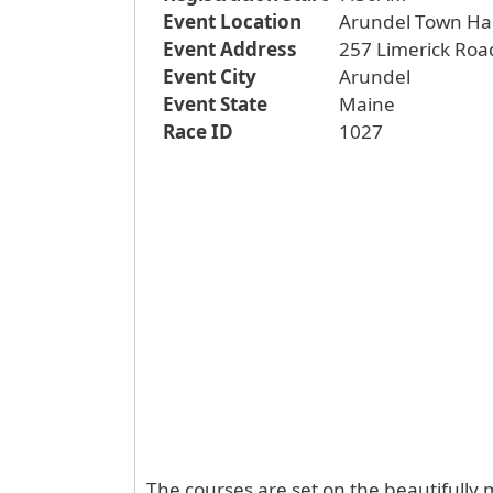
Event Location
Arundel Town Hal
Event Address
257 Limerick Roa
Event City
Arundel
Event State
Maine
Race ID
1027
The courses are set on the beautifully