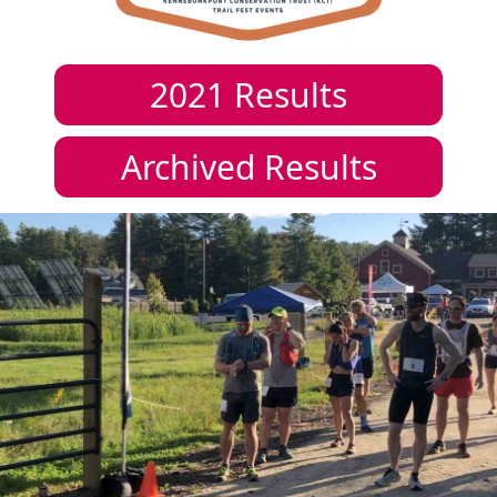
2021
Results
Archived Results