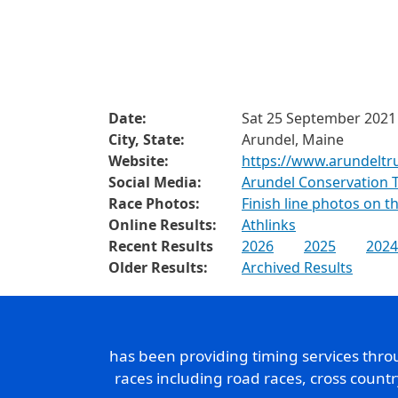
Date:
Sat 25 September 2021
City, State:
Arundel, Maine
Website:
https://www.arundeltrus
Social Media:
Arundel Conservation 
Race Photos:
Finish line photos on 
Online Results:
Athlinks
Recent Results
2026
2025
2024
Older Results:
Archived Results
has been providing timing services thr
races including road races, cross count