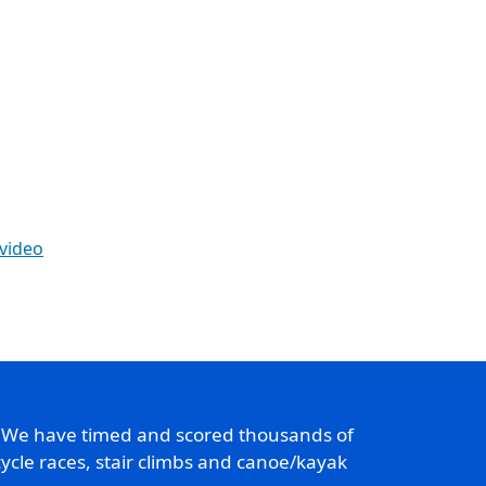
 video
. We have timed and scored thousands of
ycle races, stair climbs and canoe/kayak