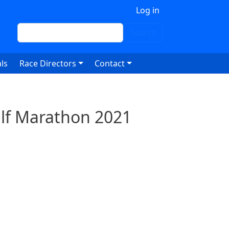
 account menu
Log in
Search
Search
ls
Race Directors
Contact
Half Marathon 2021