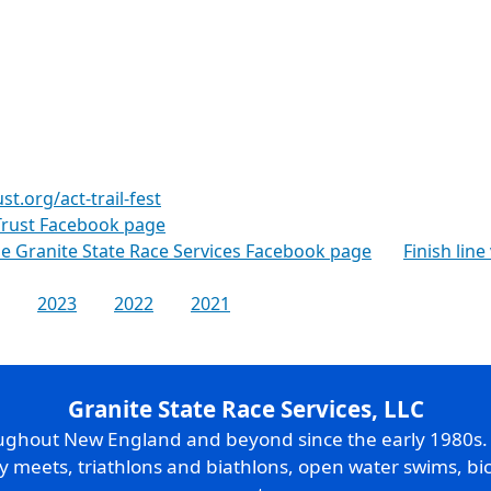
t.org/act-trail-fest
Trust Facebook page
the Granite State Race Services Facebook page
Finish line
2023
2022
2021
Granite State Race Services, LLC
oughout New England and beyond since the early 1980s
ry meets, triathlons and biathlons, open water swims, bic