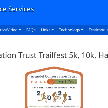
User
tos/Video
FAQs
Links
Technology
Testimonia
ion Trust Trailfest 5k, 10k, 