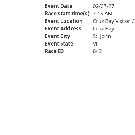
Event Date
02/27/27
Race start time(s)
7:15 AM
Event Location
Cruz Bay Visitor 
Event Address
Cruz Bay
Event City
St. John
Event State
VI
Race ID
643