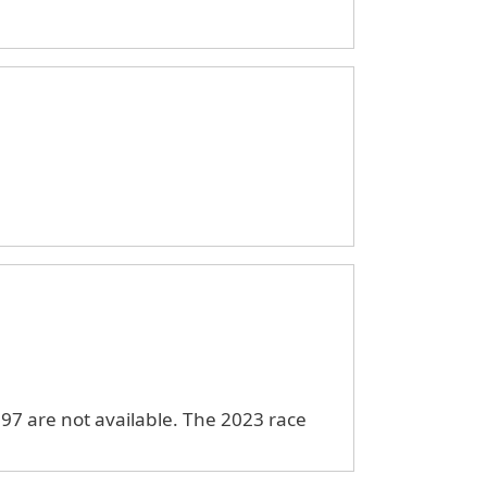
97 are not available. The 2023 race