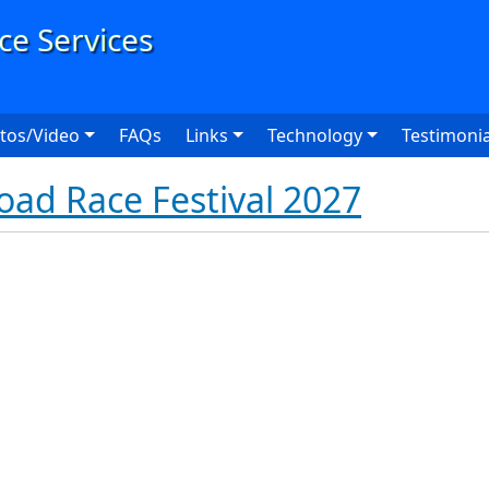
User
tos/Video
FAQs
Links
Technology
Testimonia
Road Race Festival 2027