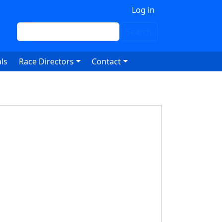
 account menu
Log in
Search
Search
ls
Race Directors
Contact