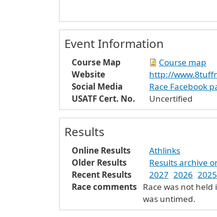
Event Information
Course Map
Course map
Website
http://www.8tuff
Social Media
Race Facebook p
USATF Cert. No.
Uncertified
Results
Online Results
Athlinks
Older Results
Results archive 
Recent Results
2027
2026
2025
Race comments
Race was not held 
was untimed.