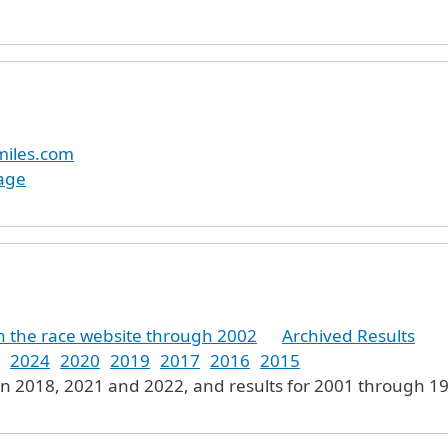
miles.com
age
on the race website through 2002
Archived Results
2024
2020
2019
2017
2016
2015
in 2018, 2021 and 2022, and results for 2001 through 19