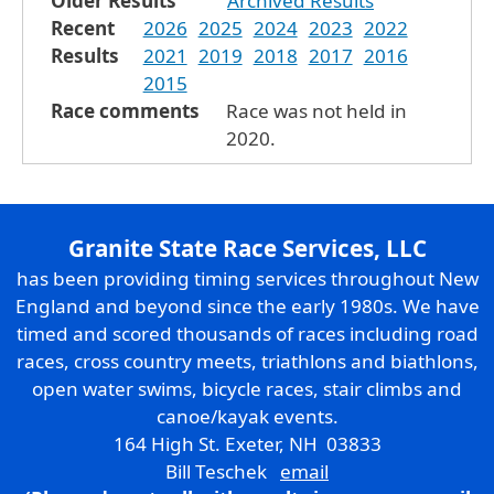
Older Results
Archived Results
Recent
2026
2025
2024
2023
2022
Results
2021
2019
2018
2017
2016
2015
Race comments
Race was not held in
2020.
Granite State Race Services, LLC
has been providing timing services throughout New
England and beyond since the early 1980s. We have
timed and scored thousands of races including road
races, cross country meets, triathlons and biathlons,
open water swims, bicycle races, stair climbs and
canoe/kayak events.
164 High St. Exeter, NH 03833
Bill Teschek
email