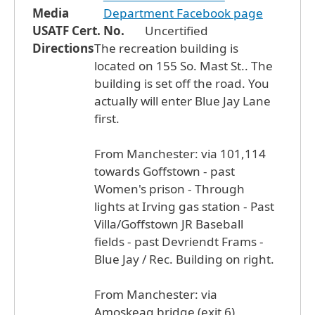
Media
Department Facebook page
USATF Cert. No.
Uncertified
Directions
The recreation building is
located on 155 So. Mast St.. The
building is set off the road. You
actually will enter Blue Jay Lane
first.
From Manchester: via 101,114
towards Goffstown - past
Women's prison - Through
lights at Irving gas station - Past
Villa/Goffstown JR Baseball
fields - past Devriendt Frams -
Blue Jay / Rec. Building on right.
From Manchester: via
Amoskeag bridge (exit 6)