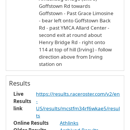
Goffstown Rd towards
Goffstown - Past Grace Limosine
- bear left onto Goffstown Back
Rd - past YMCA Allard Center -
second exit at round about
Henry Bridge Rd - right onto
114 at top of hill (Irving) - follow
direction above from Irving
station on
Results
Live
https://results.raceroster.com/v2/en
Results
-
link
US/results/mcstfm34rf6wkae5/resul
ts
Online Results
Athlinks