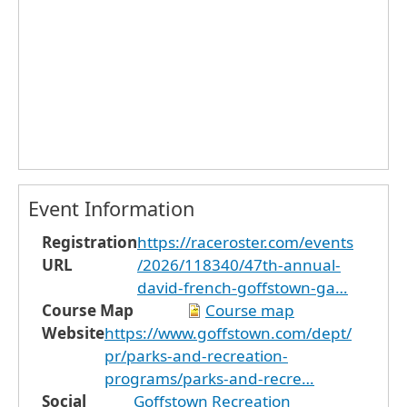
Event Information
Registration
https://raceroster.com/events
URL
/2026/118340/47th-annual-
david-french-goffstown-ga…
Course Map
Course map
Website
https://www.goffstown.com/dept/
pr/parks-and-recreation-
programs/parks-and-recre…
Social
Goffstown Recreation