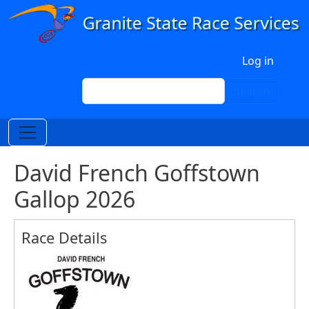
Skip to main content
User account menu
Log in
Search
Search
David French Goffstown
Gallop 2026
Race Details