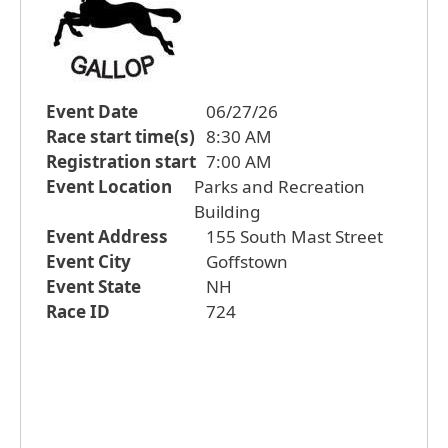
Event Date
06/27/26
Race start time(s)
8:30 AM
Registration start
7:00 AM
Event Location
Parks and Recreation
Building
Event Address
155 South Mast Street
Event City
Goffstown
Event State
NH
Race ID
724