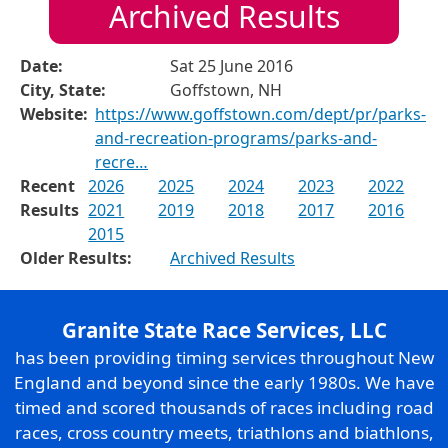
Archived Results
Date:
Sat 25 June 2016
City, State:
Goffstown, NH
Website:
https://www.goffstown.com/dept/pr/parks-
and-recreation-programs/parks-and-
recre…
Recent
2026
2025
2024
2023
2022
Results
2021
2019
2018
2017
2016
2015
Older Results:
Archived Results
Granite State Race Services, LLC
has been providing timing services throughout New
England and beyond since the early 1980s. We have
timed and scored thousands of races including road
races, cross country meets, triathlons and biathlons,