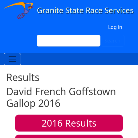
Skip to main content
User account menu
Log in
Search
Search
Results
David French Goffstown
Gallop 2016
2016
Results