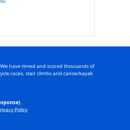
lts
. We have timed and scored thousands of
ycle races, stair climbs and canoe/kayak
response)
rivacy Policy