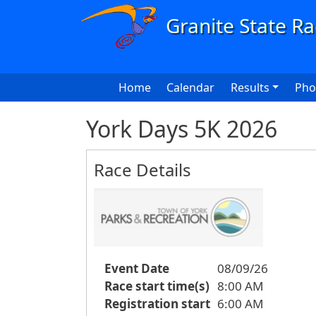
Skip to main content
Main navigation
Home
Calendar
Results
Pho
York Days 5K 2026
Race Details
Event Date
08/09/26
Race start time(s)
8:00 AM
Registration start
6:00 AM