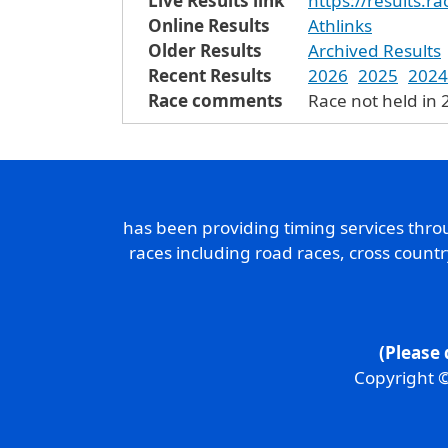
Live Results link
https://results.
Online Results
Athlinks
Older Results
Archived Results
Recent Results
2026
2025
2024
Race comments
Race not held in 
has been providing timing services thr
races including road races, cross count
(Please 
Copyright ©