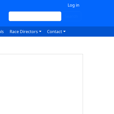
 account menu
Log in
Search
Search
ls
Race Directors
Contact