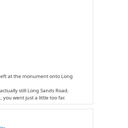
 left at the monument onto Long
actually still Long Sands Road.
you went just a little too far.