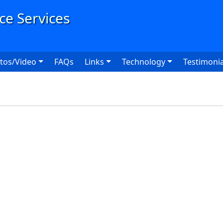
User
tos/Video
FAQs
Links
Technology
Testimonia