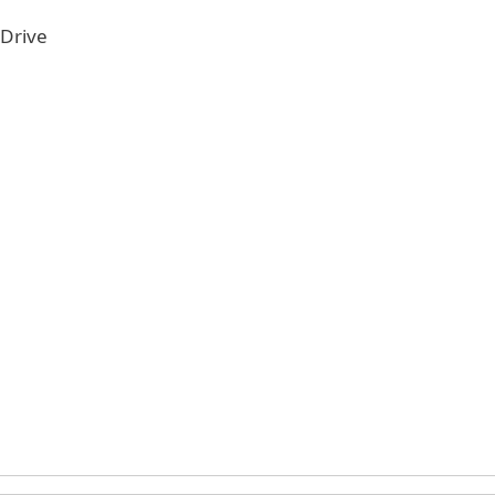
 Drive