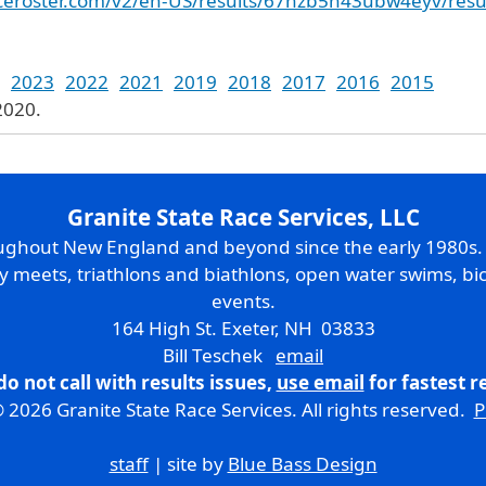
raceroster.com/v2/en-US/results/67hzb5h43ubw4eyv/resu
2023
2022
2021
2019
2018
2017
2016
2015
2020.
Granite State Race Services, LLC
oughout New England and beyond since the early 1980s
ry meets, triathlons and biathlons, open water swims, bic
events.
164 High St. Exeter, NH 03833
Bill Teschek
email
do not call with results issues,
use email
for fastest 
 2026 Granite State Race Services. All rights reserved.
P
staff
| site by
Blue Bass Design