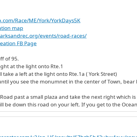
up.com/Race/ME/York/YorkDays5K
cation map
arksandrec.org/events/road-races/
reation FB Page
ff of 95.
ight at the light onto Rte.1
l take a left at the light onto Rte.1a ( York Street)
 until you see the monumnet in the center of Town, bear
oad past a small plaza and take the next right which is 
l be down this road on your left. If you get to the Ocean, 