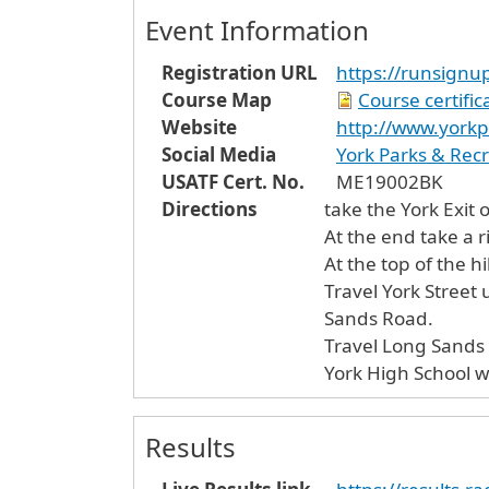
Event Information
Registration URL
https://runsign
Course Map
Course certifi
Website
http://www.yorkp
Social Media
York Parks & Rec
USATF Cert. No.
ME19002BK
Directions
take the York Exit o
At the end take a r
At the top of the hil
Travel York Street
Sands Road.
Travel Long Sands R
York High School wil
Results