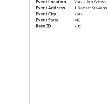
Event Location
York High School
Event Address
1 Robert Stevens
Event City
York
Event State
ME
Race ID
735