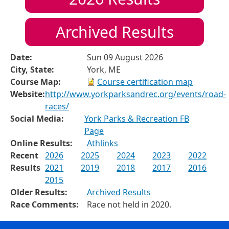
Archived Results
Date:
Sun 09 August 2026
City, State:
York, ME
Course Map:
Course certification map
Website:
http://www.yorkparksandrec.org/events/road-
races/
Social Media:
York Parks & Recreation FB
Page
Online Results:
Athlinks
Recent
2026
2025
2024
2023
2022
Results
2021
2019
2018
2017
2016
2015
Older Results:
Archived Results
Race Comments:
Race not held in 2020.