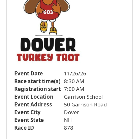
Event Date
11/26/26
Race start time(s)
8:30 AM
Registration start
7:00 AM
Event Location
Garrison School
Event Address
50 Garrison Road
Event City
Dover
Event State
NH
Race ID
878