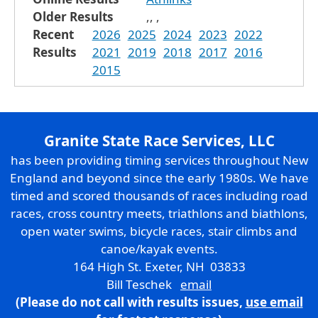
Older Results
,
,
,
Recent
2026
2025
2024
2023
2022
Results
2021
2019
2018
2017
2016
2015
Granite State Race Services, LLC
has been providing timing services throughout New
England and beyond since the early 1980s. We have
timed and scored thousands of races including road
races, cross country meets, triathlons and biathlons,
open water swims, bicycle races, stair climbs and
canoe/kayak events.
164 High St. Exeter, NH 03833
Bill Teschek
email
(Please do not call with results issues,
use email