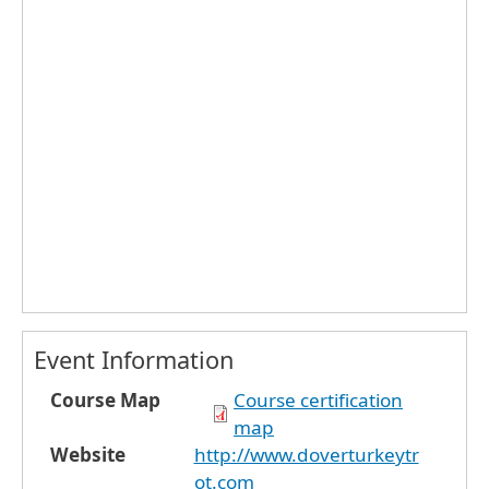
Event Information
Course Map
Course certification
map
Website
http://www.doverturkeytr
ot.com