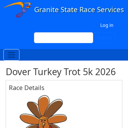
Skip to main content
User account menu
Log in
Search
Search
Dover Turkey Trot 5k 2026
Race Details