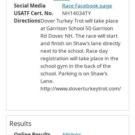
Social Media
Race Facebook page
USATF Cert. No.
NH14034TY
Directions
Dover Turkey Trot will take place
at Garrison School 50 Garrison
Rd Dover, NH. The race will start
and finish on Shaw's lane directly
next to the school. Race day
registration will take place in the
school gym in the back of the
school. Parking is on Shaw's
Lane.
http://www.doverturkeytrot.com/
Results
Online Results
Athlinks