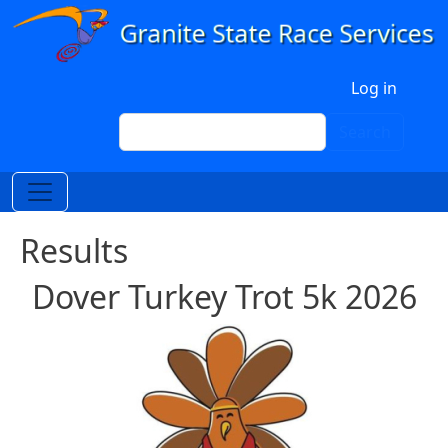
Skip to main content
User account menu
Log in
Search
Search
Results
Dover Turkey Trot 5k 2026