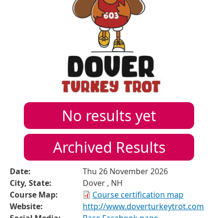
No results yet
Archived Results
Date:
Thu 26 November 2026
City, State:
Dover , NH
Course Map:
Course certification map
Website:
http://www.doverturkeytrot.com
Social Media:
Race Facebook page