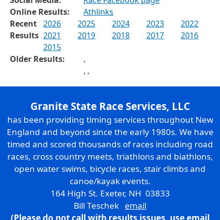
Online Results:
Athlinks
Recent
2026
2025
2024
2023
2022
Results
2021
2019
2018
2017
2016
2015
Older Results:
,
,
,
Granite State Race Services, LLC
has been providing timing services throughout New
England and beyond since the early 1980s. We have
timed and scored thousands of races including road
races, cross country meets, triathlons and biathlons,
open water swims, bicycle races, stair climbs and
canoe/kayak events.
164 High St. Exeter, NH 03833
Bill Teschek
email
(Please do not call with results issues,
use email