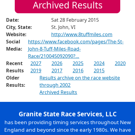
Archived Results
Date:
Sat 28 February 2015
City, State:
St. John, VI
Website:
http://www.8tuffmiles.com
Social
https://www.facebook.com/pages/The-St-
Media:
John-8-Tuff-Miles-Road-
Race/210045092090?…
Recent
2027
2026
2025
2024
2020
Results
2019
2017
2016
2015
Older
Results archive on the race website
Results:
through 2002
Archived Results
Granite State Race Services, LLC
has been providing timing services throughout New
England and beyond since the early 1980s. We have