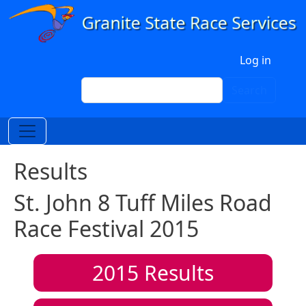
Skip to main content
User account menu
Log in
Search
Search
Results
St. John 8 Tuff Miles Road
Race Festival 2015
2015
Results