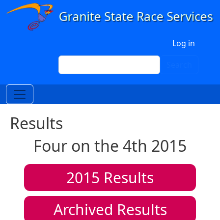
Skip to main content
User account menu
Log in
Search
Search
Results
Four on the 4th 2015
2015
Results
Archived Results