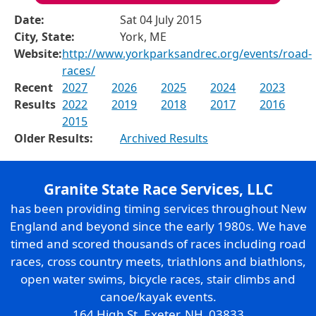
Date:
Sat 04 July 2015
City, State:
York, ME
Website:
http://www.yorkparksandrec.org/events/road-
races/
Recent
2027
2026
2025
2024
2023
Results
2022
2019
2018
2017
2016
2015
Older Results:
Archived Results
Granite State Race Services, LLC
has been providing timing services throughout New
England and beyond since the early 1980s. We have
timed and scored thousands of races including road
races, cross country meets, triathlons and biathlons,
open water swims, bicycle races, stair climbs and
canoe/kayak events.
164 High St. Exeter, NH 03833