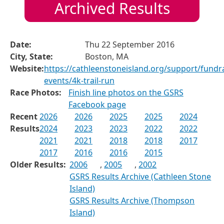
Archived Results
Date:
Thu 22 September 2016
City, State:
Boston, MA
Website:
https://cathleenstoneisland.org/support/fundra
events/4k-trail-run
Race Photos:
Finish line photos on the GSRS
Facebook page
Recent
2026
2026
2025
2025
2024
Results
2024
2023
2023
2022
2022
2021
2021
2018
2018
2017
2017
2016
2016
2015
Older Results:
2006
,
2005
,
2002
GSRS Results Archive (Cathleen Stone
Island)
GSRS Results Archive (Thompson
Island)