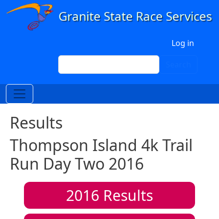
Skip to main content
User account menu
Log in
Search
Search
Results
Thompson Island 4k Trail
Run Day Two 2016
2016
Results