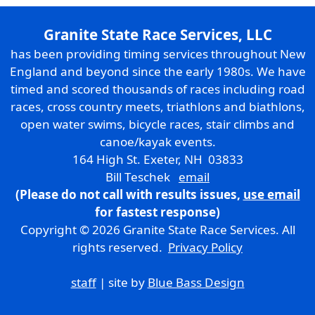
Granite State Race Services, LLC
has been providing timing services throughout New
England and beyond since the early 1980s. We have
timed and scored thousands of races including road
races, cross country meets, triathlons and biathlons,
open water swims, bicycle races, stair climbs and
canoe/kayak events.
164 High St. Exeter, NH 03833
Bill Teschek
email
(Please do not call with results issues,
use email
for fastest response)
Copyright © 2026 Granite State Race Services. All
rights reserved.
Privacy Policy
staff
| site by
Blue Bass Design