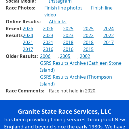
Social Media:
Instagram
Race Photos:
Finish line photos
Finish line
video
Online Results:
Athlinks
Recent
2026
2026
2025
2025
2024
Results
2024
2023
2023
2022
2022
2021
2021
2018
2018
2017
2017
2016
2016
2015
Older Results:
2006
,
2005
,
2002
GSRS Results Archive (Cathleen Stone
Island)
GSRS Results Archive (Thompson
Island)
Race Comments:
Race not held in 2020.
Granite State Race Services, LLC
has been providing timing services throughout New
England and beyond since the early 1980s. We have