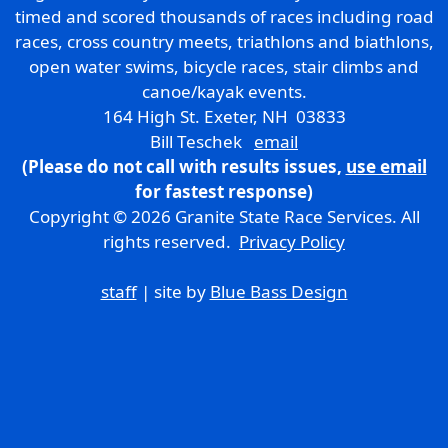
timed and scored thousands of races including road
races, cross country meets, triathlons and biathlons,
open water swims, bicycle races, stair climbs and
canoe/kayak events.
164 High St. Exeter, NH 03833
Bill Teschek
email
(Please do not call with results issues,
use email
for fastest response)
Copyright © 2026 Granite State Race Services. All
rights reserved.
Privacy Policy
staff
| site by
Blue Bass Design