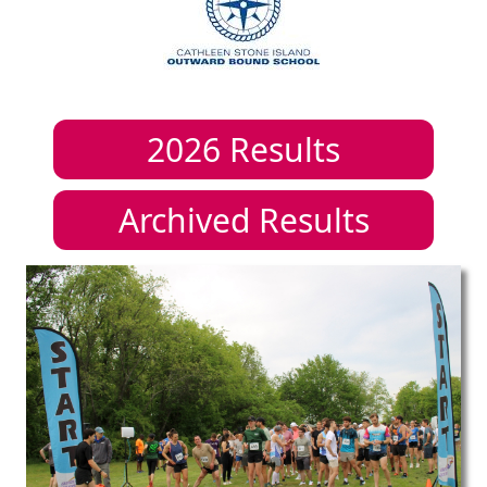
2026
Results
Archived Results