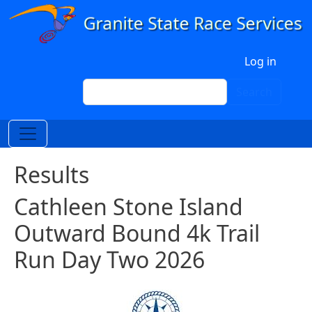
Skip to main content
User account menu
Log in
Search
Search
Results
Cathleen Stone Island
Outward Bound 4k Trail
Run Day Two 2026