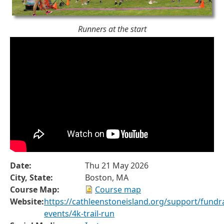
Runners at the start
Date:
Thu 21 May 2026
City, State:
Boston, MA
Course Map:
Course map
Website:
https://cathleenstoneisland.org/support/fundra
events/4k-trail-run