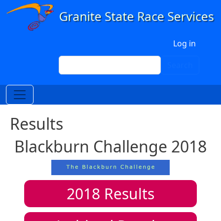
Skip to main content
User account menu
Log in
Search
Search
Results
Blackburn Challenge 2018
2018
Results