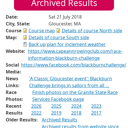
Archived Results
Date:
Sat 21 July 2018
City, State:
Gloucester, MA
Course
Course map
Details of course North side
Map:
Details of course South side
Back up plan for inclement weather
Website:
https://www.capeannrowingclub.com/race-
information-blackburn-challenge
Social
https://www.facebook.com/blackburnchallenge/
Media:
News
'A Classic Gloucester event': Blackburn
Links:
Challenge brings in sailors from all …
Race
Finish photos on the Granite State Race
Photos:
Services Facebook page
Recent
2026
2025
2024
2023
Results
2022
2019
2018
2017
Older Results:
Archived Results
Archived results from website since