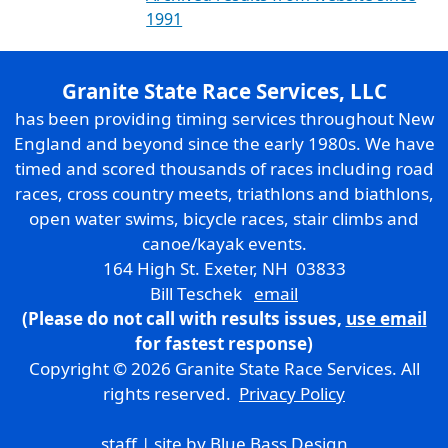
1991
Granite State Race Services, LLC
has been providing timing services throughout New
England and beyond since the early 1980s. We have
timed and scored thousands of races including road
races, cross country meets, triathlons and biathlons,
open water swims, bicycle races, stair climbs and
canoe/kayak events.
164 High St. Exeter, NH 03833
Bill Teschek
email
(Please do not call with results issues,
use email
for fastest response)
Copyright © 2026 Granite State Race Services. All
rights reserved.
Privacy Policy
staff
| site by
Blue Bass Design