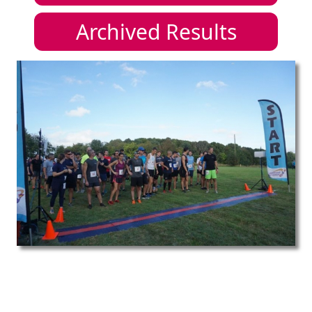
Archived Results