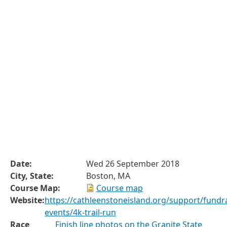
Date:
Wed 26 September 2018
City, State:
Boston, MA
Course Map:
Course map
Website:
https://cathleenstoneisland.org/support/fundra
events/4k-trail-run
Race
Finish line photos on the Granite State