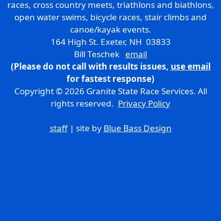
races, cross country meets, triathlons and biathlons,
open water swims, bicycle races, stair climbs and
canoe/kayak events.
164 High St. Exeter, NH 03833
Bill Teschek
email
(Please do not call with results issues,
use email
for fastest response)
Copyright © 2026 Granite State Race Services. All
rights reserved.
Privacy Policy
staff
| site by
Blue Bass Design