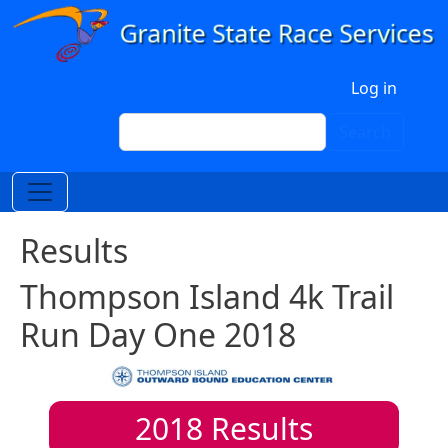
Skip to main content
User account menu
Log in
Search
Search
Results
Thompson Island 4k Trail
Run Day One 2018
2018
Results