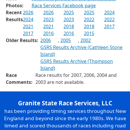
Photos:
Race Services Facebook page
Recent
2026
2026
2025
2025
2024
Results
2024
2023
2023
2022
2022
2021
2021
2018
2018
2017
2017
2016
2016
2015
Older Results:
2006
,
2005
,
2002
GSRS Results Archive (Cathleen Stone
Island)
GSRS Results Archive (Thompson
Island)
Race
Race results for 2007, 2006, 2004 and
Comments:
2003 are not available.
Granite State Race Services, LLC
has been providing timing services throughout New
England and beyond since the early 1980s. We have
timed and scored thousands of races including road