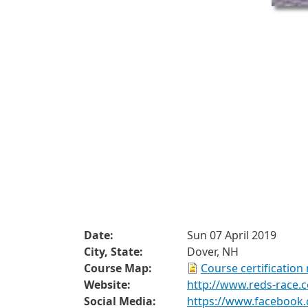
Date:
Sun 07 April 2019
City, State:
Dover, NH
Course Map:
Course certification
Website:
http://www.reds-race.
Social Media:
https://www.facebook