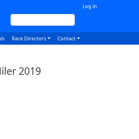
 account menu
Log in
Search
Search
ls
Race Directors
Contact
iler 2019