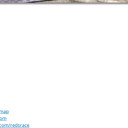
 map
com
.com/redsrace