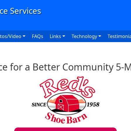
User
tos/Video
FAQs
Links
Technology
Testimonia
ce for a Better Community 5-M