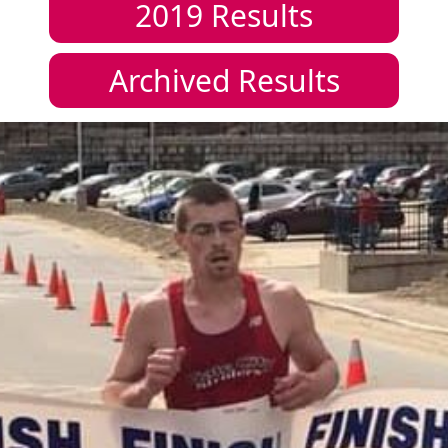
2019
Results
Archived Results