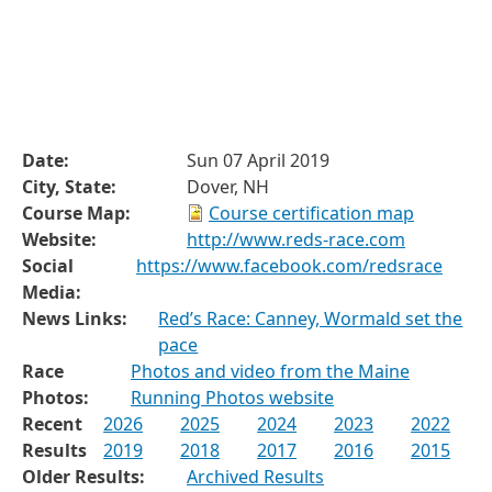
Date:
Sun 07 April 2019
City, State:
Dover, NH
Course Map:
Course certification map
Website:
http://www.reds-race.com
Social
https://www.facebook.com/redsrace
Media:
News Links:
Red’s Race: Canney, Wormald set the
pace
Race
Photos and video from the Maine
Photos:
Running Photos website
Recent
2026
2025
2024
2023
2022
Results
2019
2018
2017
2016
2015
Older Results:
Archived Results