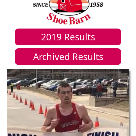
2019
Results
Archived Results