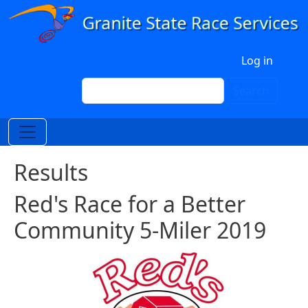
Skip to main content
User account menu
Log in
Search
Search
Results
Red's Race for a Better
Community 5-Miler 2019