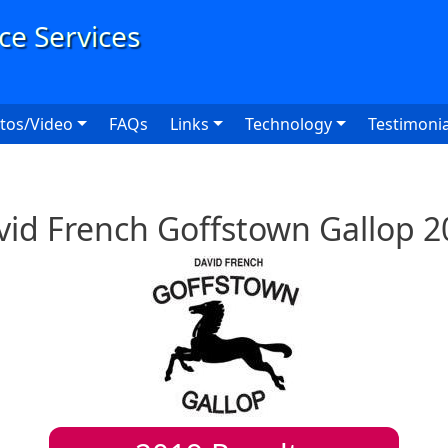
User
tos/Video
FAQs
Links
Technology
Testimonia
vid French Goffstown Gallop 2