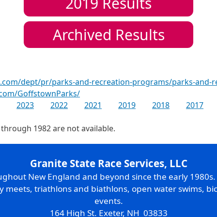
2019
Results
Archived Results
.com/dept/pr/parks-and-recreation-programs/parks-and-
.com/GoffstownParks/
2023
2022
2021
2019
2018
2017
 through 1982 are not available.
Granite State Race Services, LLC
oughout New England and beyond since the early 1980s
ry meets, triathlons and biathlons, open water swims, bic
events.
164 High St. Exeter, NH 03833