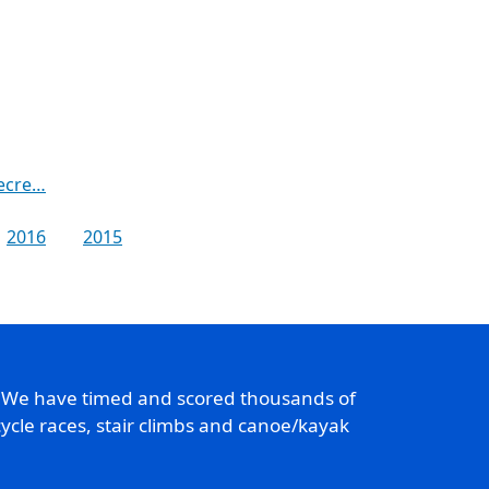
recre…
2016
2015
. We have timed and scored thousands of
ycle races, stair climbs and canoe/kayak