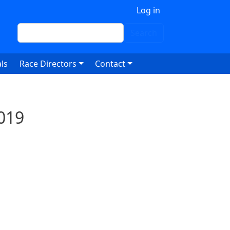
 account menu
Log in
Search
Search
ls
Race Directors
Contact
019