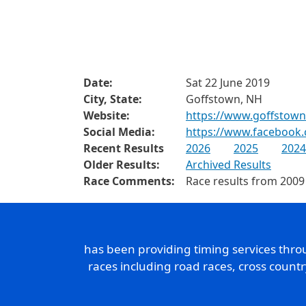
Date:
Sat 22 June 2019
City, State:
Goffstown, NH
Website:
https://www.goffstown
Social Media:
https://www.facebook
Recent Results
2026
2025
2024
Older Results:
Archived Results
Race Comments:
Race results from 2009
has been providing timing services thr
races including road races, cross count