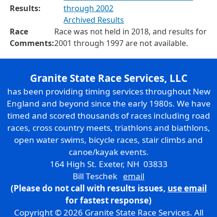
Results:
through 2002
Archived Results
Race
Race was not held in 2018, and results for
Comments:
2001 through 1997 are not available.
Granite State Race Services, LLC
has been providing timing services throughout New
England and beyond since the early 1980s. We have
timed and scored thousands of races including road
races, cross country meets, triathlons and biathlons,
open water swims, bicycle races, stair climbs and
canoe/kayak events.
164 High St. Exeter, NH 03833
Bill Teschek
email
(Please do not call with results issues,
use email
for fastest response)
Copyright © 2026 Granite State Race Services. All