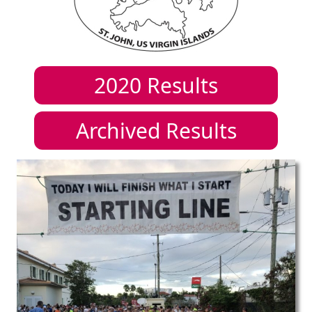
2020
Results
Archived Results