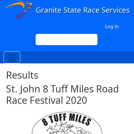
Skip to main content
User account menu
Log in
Search
Search
Results
St. John 8 Tuff Miles Road
Race Festival 2020