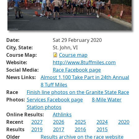
Date:
Sat 29 February 2020
City, State:
St. John, VI
Course Map:
Course map
Website:
http://www.8tuffmiles.com
Social Media:
Race Facebook page
News Links:
Almost 1,100 Take Part in 24th Annual
8 Tuff Miles
Race
Finish line photos on the Granite State Race
Photos:
Services Facebook page
8-Mile Water
Station photos
Online Results:
Athlinks
Recent
2027
2026
2025
2024
2020
Results
2019
2017
2016
2015
Older
Results archive on the race website