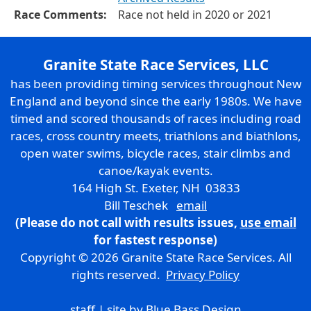
Race Comments:
Race not held in 2020 or 2021
Granite State Race Services, LLC
has been providing timing services throughout New
England and beyond since the early 1980s. We have
timed and scored thousands of races including road
races, cross country meets, triathlons and biathlons,
open water swims, bicycle races, stair climbs and
canoe/kayak events.
164 High St. Exeter, NH 03833
Bill Teschek
email
(Please do not call with results issues,
use email
for fastest response)
Copyright © 2026 Granite State Race Services. All
rights reserved.
Privacy Policy
staff
| site by
Blue Bass Design