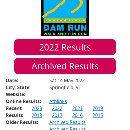
2022
Results
Archived Results
Date:
Sat 14 May 2022
City, State:
Springfield, VT
Website:
Online Results:
Athlinks
Recent
2023
2022
2021
2019
Results
2018
2017
2016
2015
Older Results:
Archived Results
Archived Results