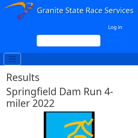
Skip to main content
User account menu
Log in
Search
Search
Results
Springfield Dam Run 4-
miler 2022