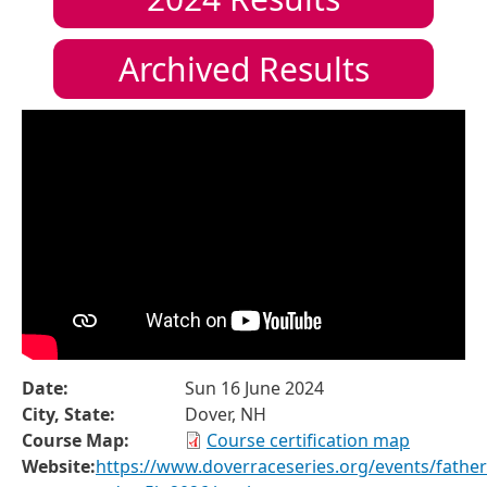
Archived Results
Date:
Sun 16 June 2024
City, State:
Dover, NH
Course Map:
Course certification map
Website:
https://www.doverraceseries.org/events/father