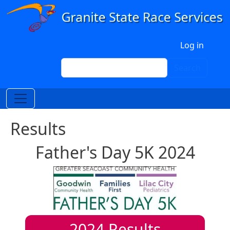
Skip to main content
User account menu
Log in
Search
Search
Results
Father's Day 5K 2024
2024
Results