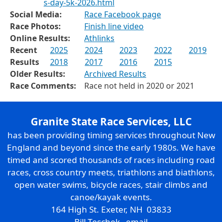
s-day-5k-2026.html
Social Media:
Race Facebook page
Race Photos:
Finish line video
Online Results:
Athlinks
Recent
2025
2024
2023
2022
2019
Results
2018
2017
2016
2015
Older Results:
Archived Results
Race Comments:
Race not held in 2020 or 2021
Granite State Race Services, LLC
has been providing timing services throughout New
England and beyond since the early 1980s. We have
timed and scored thousands of races including road
races, cross country meets, triathlons and biathlons,
open water swims, bicycle races, stair climbs and
canoe/kayak events.
164 High St. Exeter, NH 03833
Bill Teschek
email