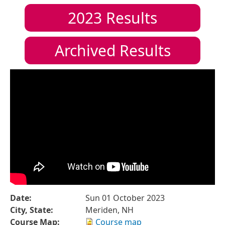
2023
Results
Archived Results
Date:
Sun 01 October 2023
City, State:
Meriden, NH
Course Map:
Course map