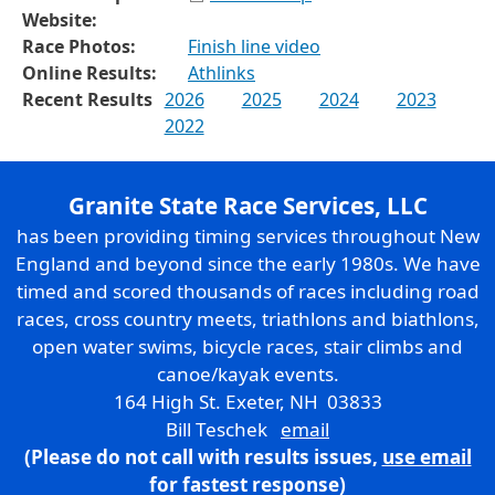
Website:
Race Photos:
Finish line video
Online Results:
Athlinks
Recent Results
2026
2025
2024
2023
2022
Granite State Race Services, LLC
has been providing timing services throughout New
England and beyond since the early 1980s. We have
timed and scored thousands of races including road
races, cross country meets, triathlons and biathlons,
open water swims, bicycle races, stair climbs and
canoe/kayak events.
164 High St. Exeter, NH 03833
Bill Teschek
email
(Please do not call with results issues,
use email
for fastest response)