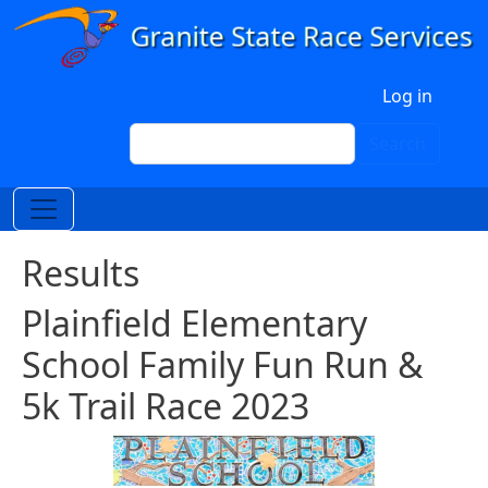
Skip to main content
User account menu
Log in
Search
Search
Results
Plainfield Elementary
School Family Fun Run &
5k Trail Race 2023