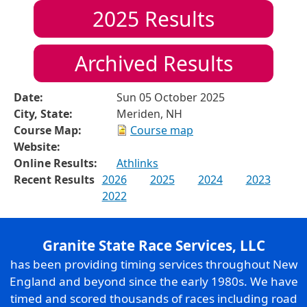
2025
Results
Archived Results
Date:
Sun 05 October 2025
City, State:
Meriden, NH
Course Map:
Course map
Website:
Online Results:
Athlinks
Recent Results
2026
2025
2024
2023
2022
Granite State Race Services, LLC
has been providing timing services throughout New
England and beyond since the early 1980s. We have
timed and scored thousands of races including road