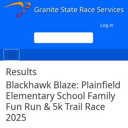
Skip to main content
User account menu
Log in
Search
Search
Results
Blackhawk Blaze: Plainfield
Elementary School Family
Fun Run & 5k Trail Race
2025