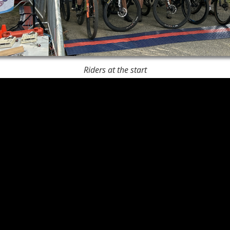
Riders at the start