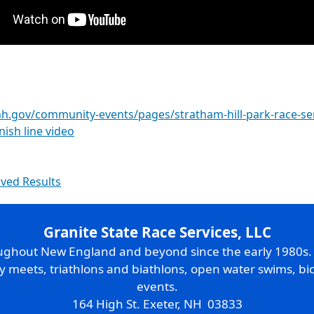
h.gov/community-events/pages/stratham-hill-park-race-se
inish line video
ived Results
Granite State Race Services, LLC
oughout New England and beyond since the early 1980s
ry meets, triathlons and biathlons, open water swims, bic
events.
164 High St. Exeter, NH 03833