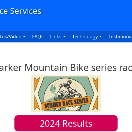
User
tos/Video
FAQs
Links
Technology
Testimonia
rker Mountain Bike series ra
2024
Results