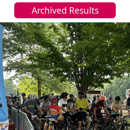
Archived Results