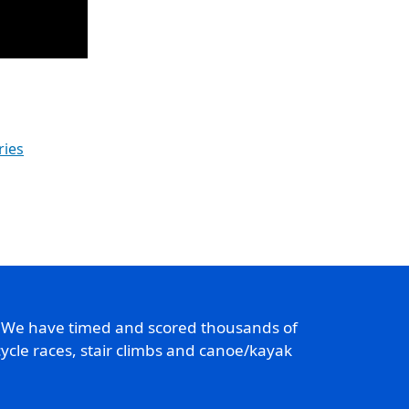
ries
. We have timed and scored thousands of
ycle races, stair climbs and canoe/kayak