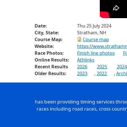
Date:
Thu 25 July 2024
City, State:
Stratham, NH
Course Map:
Course map
Website:
https://www.strathamn
Race Photos:
Finish line photos
F
Online Results:
Athlinks
Recent Results
2026
2025
2024
Older Results:
2023
,
2022
,
Arch
has been providing timing services thr
races including road races, cross count