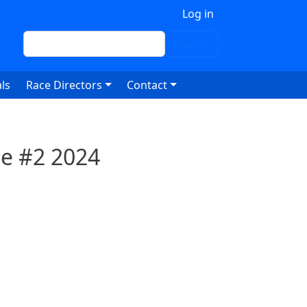
 account menu
Log in
Search
Search
ls
Race Directors
Contact
ce #2 2024