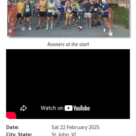
Runners at the start
Date:
Sat 22 February 2025
City, State:
St. John, VI