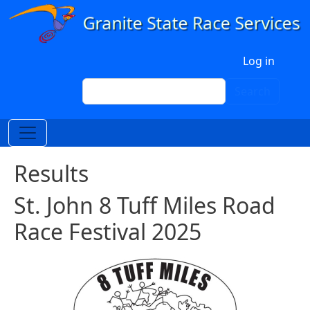
Skip to main content
User account menu
Log in
Search
Search
Results
St. John 8 Tuff Miles Road
Race Festival 2025