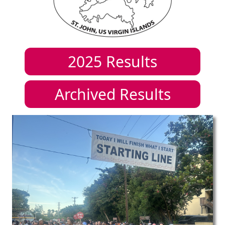
2025
Results
Archived Results