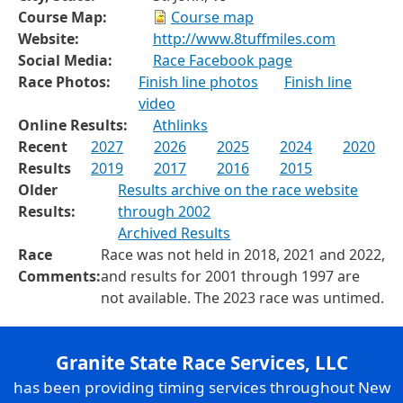
Course Map:
Course map
Website:
http://www.8tuffmiles.com
Social Media:
Race Facebook page
Race Photos:
Finish line photos
Finish line
video
Online Results:
Athlinks
Recent
2027
2026
2025
2024
2020
Results
2019
2017
2016
2015
Older
Results archive on the race website
Results:
through 2002
Archived Results
Race
Race was not held in 2018, 2021 and 2022,
Comments:
and results for 2001 through 1997 are
not available. The 2023 race was untimed.
Granite State Race Services, LLC
has been providing timing services throughout New