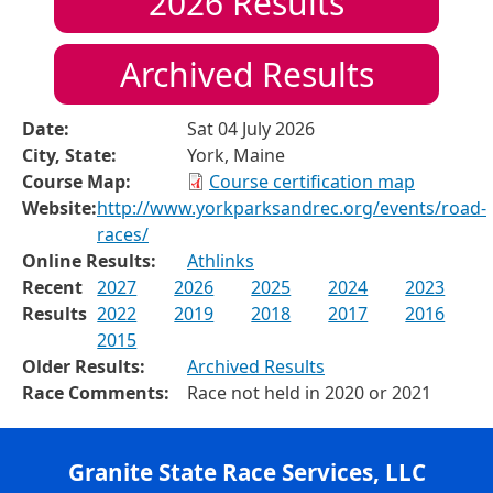
2026
Results
Archived Results
Date:
Sat 04 July 2026
City, State:
York, Maine
Course Map:
Course certification map
Website:
http://www.yorkparksandrec.org/events/road-
races/
Online Results:
Athlinks
Recent
2027
2026
2025
2024
2023
Results
2022
2019
2018
2017
2016
2015
Older Results:
Archived Results
Race Comments:
Race not held in 2020 or 2021
Granite State Race Services, LLC