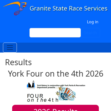
Skip to main content
User account menu
Log in
Search
Search
Results
York Four on the 4th 2026