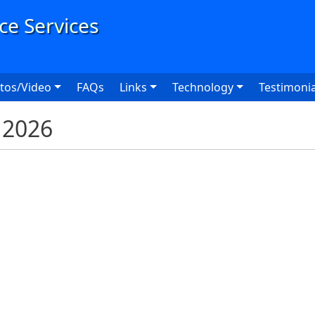
User
tos/Video
FAQs
Links
Technology
Testimonia
K 2026