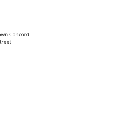
town Concord
treet