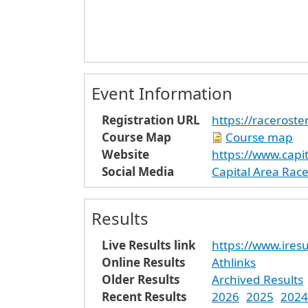
Event Information
Registration URL
https://raceroste
Course Map
Course map
Website
https://www.capit
Social Media
Capital Area Rac
Results
Live Results link
https://www.iresu
Online Results
Athlinks
Older Results
Archived Results
Recent Results
2026
2025
2024