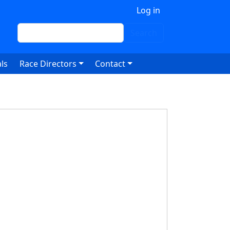
 account menu
Log in
Search
Search
ls
Race Directors
Contact