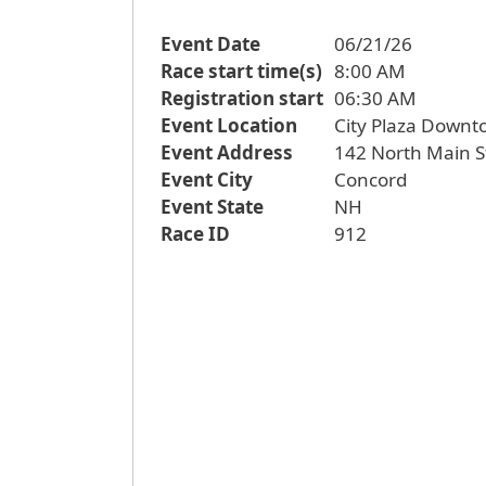
Event Date
06/21/26
Race start time(s)
8:00 AM
Registration start
06:30 AM
Event Location
City Plaza Down
Event Address
142 North Main S
Event City
Concord
Event State
NH
Race ID
912