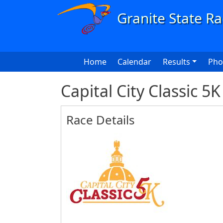
Skip to main content
Main navigation
Home
Calendar
Results
Pho
Capital City Classic 5
Race Details