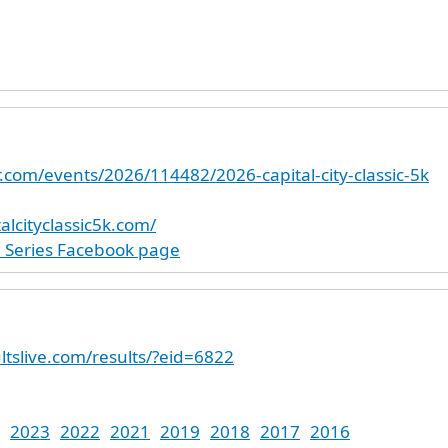
r.com/events/2026/114482/2026-capital-city-classic-5k
alcityclassic5k.com/
e Series Facebook page
ltslive.com/results/?eid=6822
2023
2022
2021
2019
2018
2017
2016