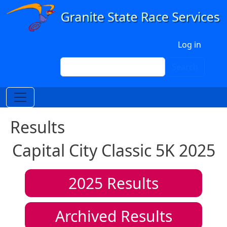
Skip to main content
User account menu
Log in
Search
Search
Results
Capital City Classic 5K 2025
2025
Results
Archived Results