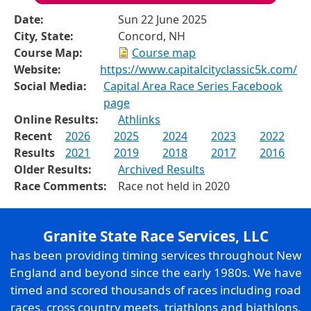
Date:
Sun 22 June 2025
City, State:
Concord, NH
Course Map:
Course map
Website:
https://www.capitalcityclassic5k.com/
Social Media:
Capital Area Race Series Facebook
page
Online Results:
Athlinks
Recent
2026
2025
2024
2023
2022
Results
2021
2019
2018
2017
2016
Older Results:
Archived Results
Race Comments:
Race not held in 2020
Granite State Race Services, LLC
has been providing timing services throughout New
England and beyond since the early 1980s. We have
timed and scored thousands of races including road
races, cross country meets, triathlons and biathlons,