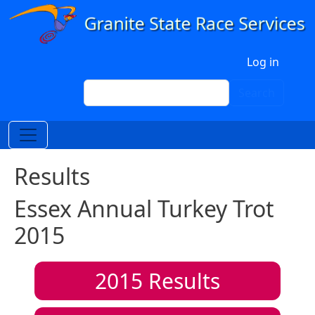
Skip to main content
User account menu
Log in
Search
Search
Results
Essex Annual Turkey Trot
2015
2015
Results