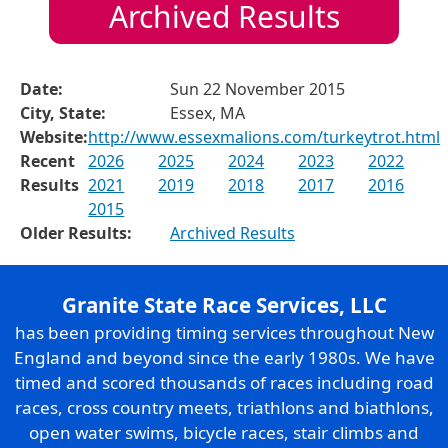
Archived Results
Date:
Sun 22 November 2015
City, State:
Essex, MA
Website:
http://www.essexmalions.com/turkeytrot.html
Recent
2026
2025
2024
2023
2022
Results
2021
2019
2018
2017
2016
2015
Older Results:
Archived Results
Granite State Race Services, LLC
has been providing timing services throughout New
England and beyond since the early 1980s. We have
timed and scored thousands of races including road
races, cross country meets, triathlons and biathlons,
open water swims, bicycle races, stair climbs and