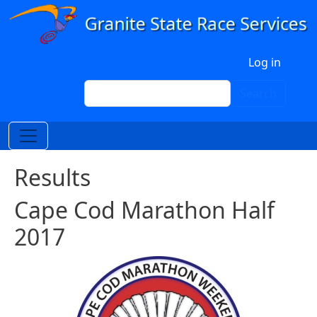
Skip to main content
User account menu
Log in
Search
Search
Results
Cape Cod Marathon Half
2017