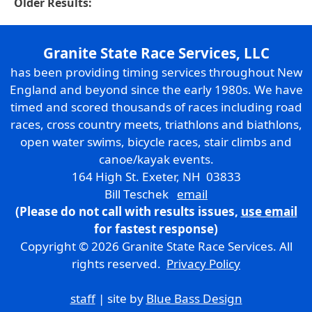
Older Results:
Granite State Race Services, LLC
has been providing timing services throughout New
England and beyond since the early 1980s. We have
timed and scored thousands of races including road
races, cross country meets, triathlons and biathlons,
open water swims, bicycle races, stair climbs and
canoe/kayak events.
164 High St. Exeter, NH 03833
Bill Teschek
email
(Please do not call with results issues,
use email
for fastest response)
Copyright © 2026 Granite State Race Services. All
rights reserved.
Privacy Policy
staff
| site by
Blue Bass Design