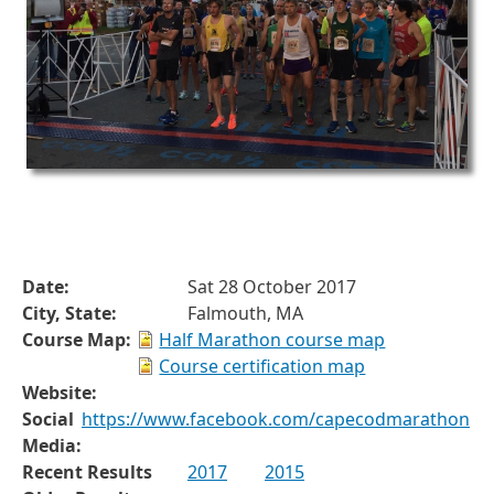
Date:
Sat 28 October 2017
City, State:
Falmouth, MA
Course Map:
Half Marathon course map
Course certification map
Website:
Social
https://www.facebook.com/capecodmarathon
Media:
Recent Results
2017
2015