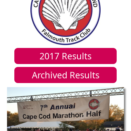
2017
Results
Archived Results