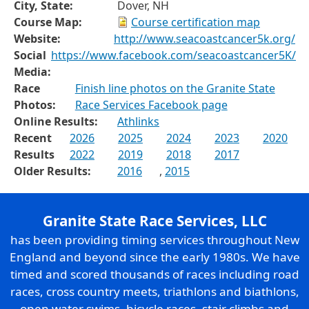
City, State:
Dover, NH
Course Map:
Course certification map
Website:
http://www.seacoastcancer5k.org/
Social
https://www.facebook.com/seacoastcancer5K/
Media:
Race
Finish line photos on the Granite State
Photos:
Race Services Facebook page
Online Results:
Athlinks
Recent
2026
2025
2024
2023
2020
Results
2022
2019
2018
2017
Older Results:
2016
,
2015
Granite State Race Services, LLC
has been providing timing services throughout New
England and beyond since the early 1980s. We have
timed and scored thousands of races including road
races, cross country meets, triathlons and biathlons,
open water swims, bicycle races, stair climbs and