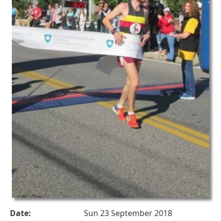
Date:
Sun 23 September 2018