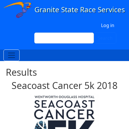
Skip to main content
User account menu
Log in
Search
Search
Results
Seacoast Cancer 5k 2018