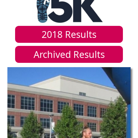
2018
Results
Archived Results