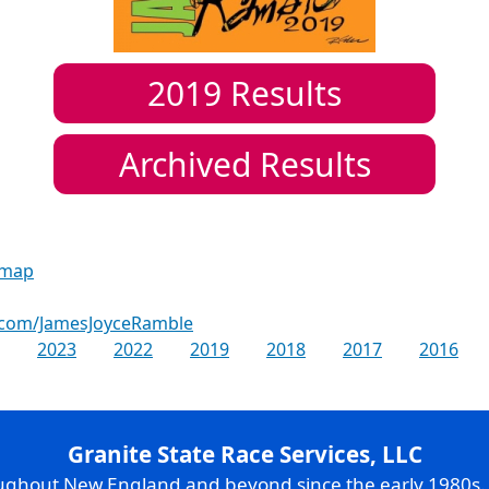
2019
Results
Archived Results
 map
.com/JamesJoyceRamble
2023
2022
2019
2018
2017
2016
Granite State Race Services, LLC
oughout New England and beyond since the early 1980s