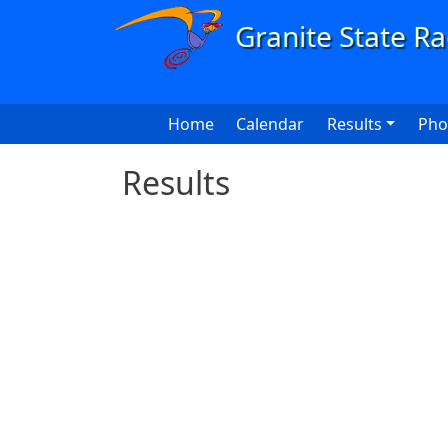
Skip to main content
Main navigation
Home
Calendar
Results
Pho
Results