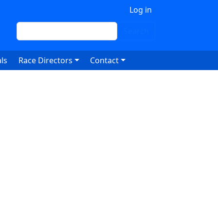
 account menu
Log in
Search
Search
ls
Race Directors
Contact