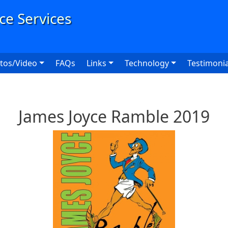
User
tos/Video
FAQs
Links
Technology
Testimonia
James Joyce Ramble 2019