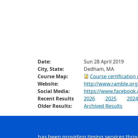
Date:
Sun 28 April 2019
City, State:
Dedham, MA
Course Map:
Course certification
Website:
http://www.ramble.org
Social Media:
https://www.facebook
Recent Results
2026
2025
2024
Older Results:
Archived Results
has been providing timing services thr